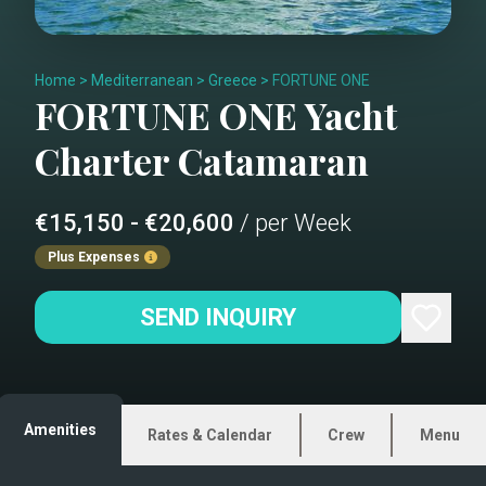
Home
>
Mediterranean
>
Greece
>
FORTUNE ONE
FORTUNE ONE
Yacht
Charter
Catamaran
€15,150 - €20,600
/ per Week
Plus Expenses
SEND INQUIRY
Amenities
Rates & Calendar
Crew
Menu