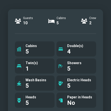
Guests
Cabins
Crew
10
5
2
Cabins
Double(s)
5
4
Twin(s)
Showers
1
5
Wash Basins
Electric Heads
5
5
Heads
Paper in Heads
5
No