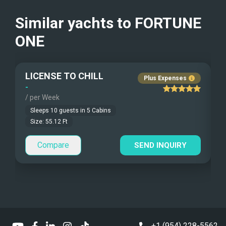
Beach Games
Crew Smokes
Similar yachts to
FORTUNE
Fishing Gear
ONE
Pets Onboard
Under Water Camera
Guest Pets Allowed
LICENSE TO CHILL
Plus Expenses
Under Water Video
Children Allowed
-
-
/ per Week
/
Stand-up Paddle
Sleeps
10
guests in
5
Cabins
Size:
55.12
Ft
Sea Bobs
Compare
SEND INQUIRY
Sea Scooters
Deep Sea Fishing
Sailing Instructions
Kite Boarding
+1 (954) 228-5562