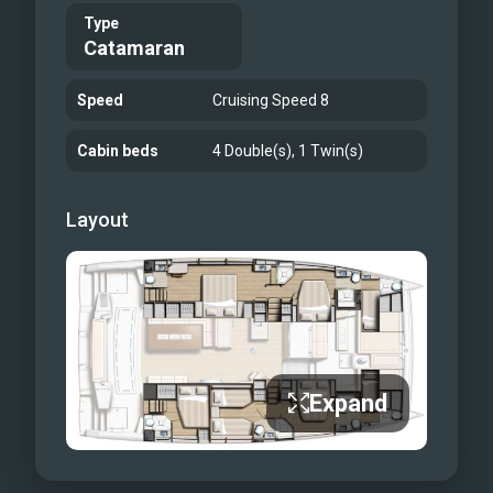
Type
Catamaran
Speed
Cruising Speed 8
Cabin beds
4 Double(s), 1 Twin(s)
Layout
Expand