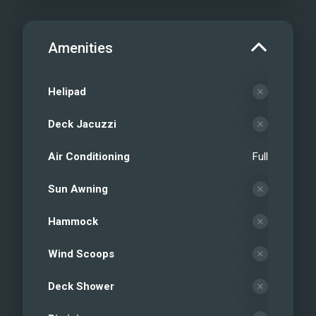
Amenities
Helipad
Deck Jacuzzi
Air Conditioning
Full
Sun Awning
Hammock
Wind Scoops
Deck Shower