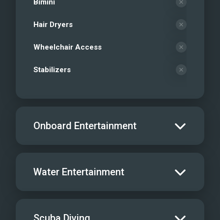
Bimini
Hair Dryers
Wheelchair Access
Stabilizers
Onboard Entertainment
Salon TV/DVD
Water Entertainment
Salon Stereo/Music
Board Games
Water Skis - Adult
Scuba Diving