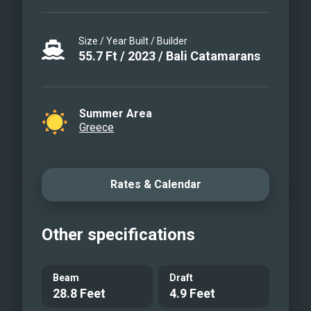
Size / Year Built / Builder
55.7
Ft
/
2023
/
Bali Catamarans
Summer Area
Greece
Rates & Calendar
Other specifications
Beam
Draft
28.8 Feet
4.9 Feet