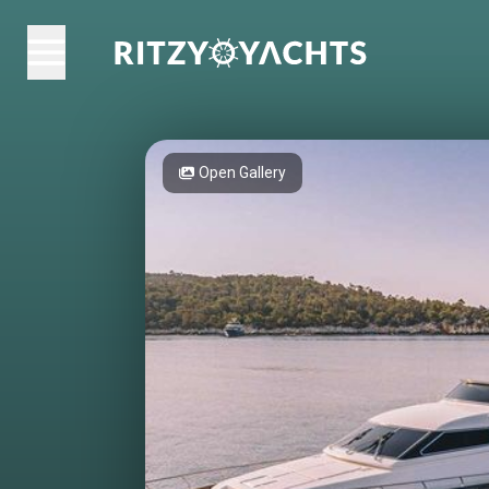
Open Gallery