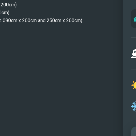
x 200cm)
Dinin
00cm)
Dinin
ons 090cm x 200cm and 250cm x 200cm)
Maste
Maste
Maste
Maste
Guest
Twin 
Twin 
Twin 
Sund
Sund
Aft p