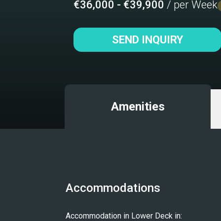
€36,000 - €39,900
/ per Week
SEND INQUIRY
Amenities
Accommodations
Accommodation in Lower Deck in: