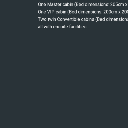
One Master cabin (Bed dimensions: 205cm 
One VIP cabin (Bed dimensions: 200cm x 2
Two twin Convertible cabins (Bed dimensi
all with ensuite facilities.