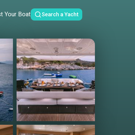
st Your Boat
Search a Yacht