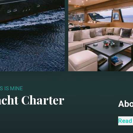
S IS MINE
cht Charter
Ab
This 
Read
combi