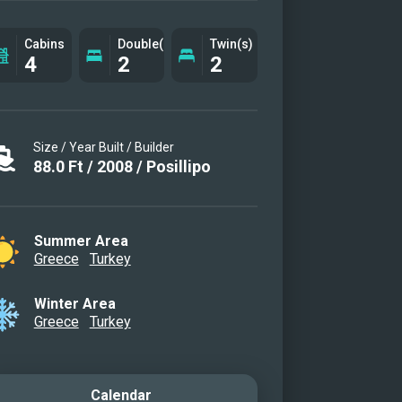
g area
g area
Cabins
Double(s)
Twin(s)
4
2
2
r Cabin
r Cabin
r Cabin
Size / Year Built / Builder
r Cabin en suite bathroom
88.0
Ft
/
2008
/
Posillipo
 VIP cabin
Cabin
Cabin II
Summer Area
Cabin en suite bathroom
Greece
Turkey
eck
Winter Area
eck
Greece
Turkey
latform
Calendar