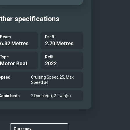
ther specifications
Beam
Draft
6.32 Metres
2.70 Metres
Type
Refit
Motor Boat
2022
Speed
Cruising Speed 25, Max
Speed 34
Cabin beds
2 Double(s), 2 Twin(s)
Currency: