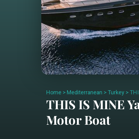
Home
>
Mediterranean
>
Turkey
>
THI
THIS IS MINE
Ya
Motor Boat