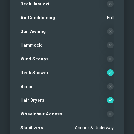
Deck Jacuzzi
Air Conditioning
Full
Sun Awning
Hammock
Wind Scoops
Deck Shower
Bimini
Hair Dryers
Wheelchair Access
Stabilizers
Anchor & Underway