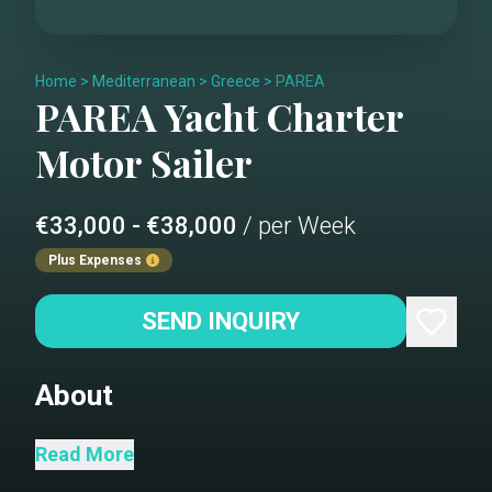
Home
>
Mediterranean
>
Greece
>
PAREA
PAREA
Yacht Charter
Motor Sailer
€33,000 - €38,000
/ per Week
Plus Expenses
SEND INQUIRY
About
M/S PAREA – Where Timeless
Read More
Craftsmanship Meets Modern