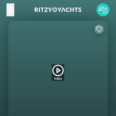
Video