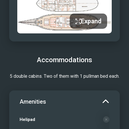
Aft Deck Dining Area
Master Cabin
Expand
Master Cabin — Desk
Double Cabin
Double Cabin with Additional Single
Berth
Double Cabin with Additional Pullman
Accommodations
Bed
En-Suite Bathroom
5 double cabins. Two of them with 1 pullman bed each.
Wheelhouse
Under sail
Amenities
Helipad