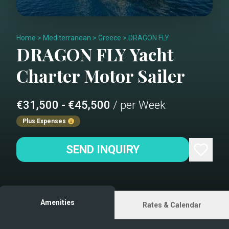
Home
>
Mediterranean
>
Greece
>
DRAGON FLY
DRAGON FLY
Yacht
Charter
Motor Sailer
€31,500 - €45,500
/ per Week
Plus Expenses
SEND INQUIRY
Amenities
Rates & Calendar