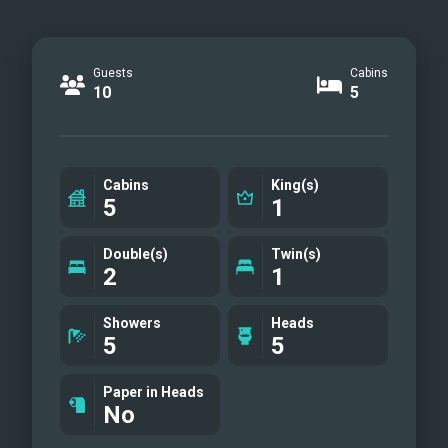
Guests
Cabins
10
5
Cabins
King(s)
5
1
Double(s)
Twin(s)
2
1
Showers
Heads
5
5
Paper in Heads
No