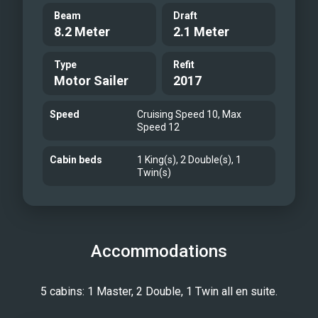
Beam
Draft
8.2 Meter
2.1 Meter
Type
Refit
Motor Sailer
2017
Speed
Cruising Speed 10, Max
Speed 12
Cabin beds
1 King(s), 2 Double(s), 1
Twin(s)
Accommodations
5 cabins: 1 Master, 2 Double, 1 Twin all en suite.