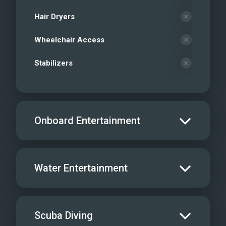
Hair Dryers
Wheelchair Access
Stabilizers
Onboard Entertainment
Salon TV/DVD
Water Entertainment
Salon Stereo/Music
Board Games
Water Skis - Adult
Scuba Diving
Sat TV
Water Skis - Kids