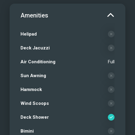
Amenities
Helipad
Deck Jacuzzi
Air Conditioning
Full
Sun Awning
Hammock
Wind Scoops
Deck Shower
Bimini