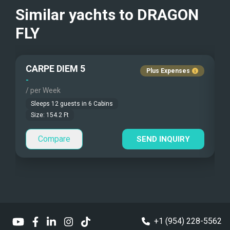
Beach Games
Similar yachts to
DRAGON
Fishing Gear
FLY
Under Water Camera
CARPE DIEM 5
Plus Expenses
Under Water Video
-
-
/ per Week
/
Stand-up Paddle
Sleeps
12
guests in
6
Cabins
Size:
154.2
Ft
Sea Bobs
Compare
SEND INQUIRY
Sea Scooters
Deep Sea Fishing
Sailing Instructions
Kite Boarding
+1 (954) 228-5562