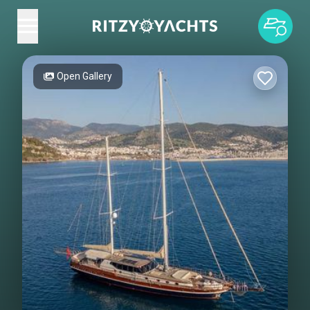
Open Gallery