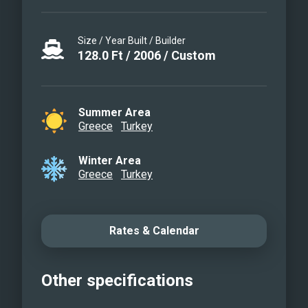
Size / Year Built / Builder
128.0
Ft
/
2006
/
Custom
Summer Area
Greece
Turkey
Winter Area
Greece
Turkey
Rates & Calendar
Other specifications