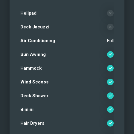
Helipad
Deck Jacuzzi
Air Conditioning
Full
Sun Awning
Hammock
Wind Scoops
Deck Shower
Bimini
Hair Dryers