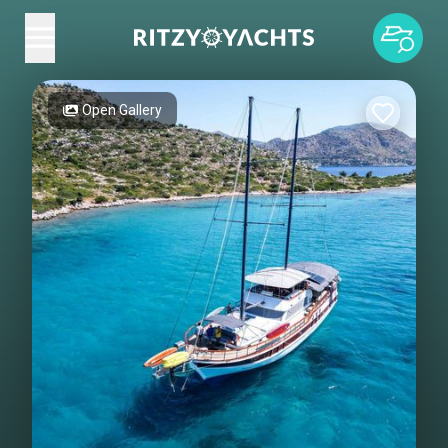
Open Gallery