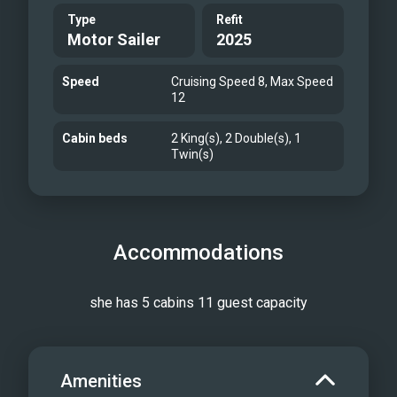
Type
Refit
Motor Sailer
2025
Speed
Cruising Speed 8, Max Speed
12
Cabin beds
2 King(s), 2 Double(s), 1
Twin(s)
Accommodations
she has 5 cabins 11 guest capacity
Amenities