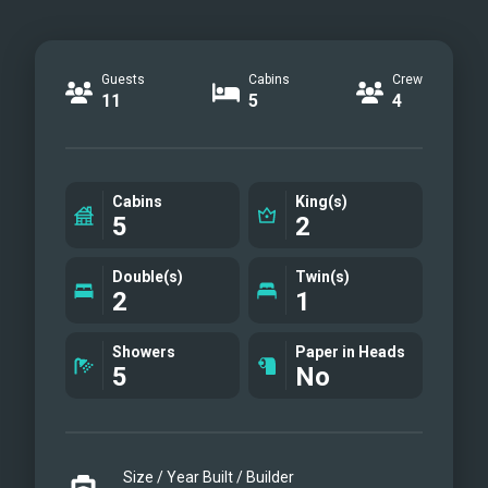
Guests
Cabins
Crew
11
5
4
Cabins
King(s)
5
2
Double(s)
Twin(s)
2
1
Showers
Paper in Heads
5
No
Size / Year Built / Builder