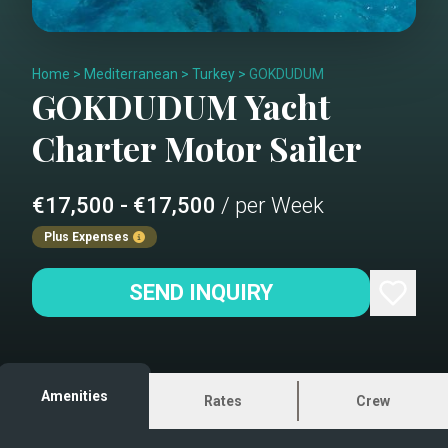
Home
>
Mediterranean
>
Turkey
>
GOKDUDUM
GOKDUDUM
Yacht
Charter
Motor Sailer
€17,500 - €17,500
/ per Week
Plus Expenses
SEND INQUIRY
Amenities
Rates
Crew