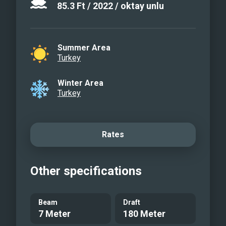
85.3
Ft
/
2022
/
oktay unlu
Summer Area
Turkey
Winter Area
Turkey
Rates
Other specifications
Beam
Draft
7 Meter
180 Meter