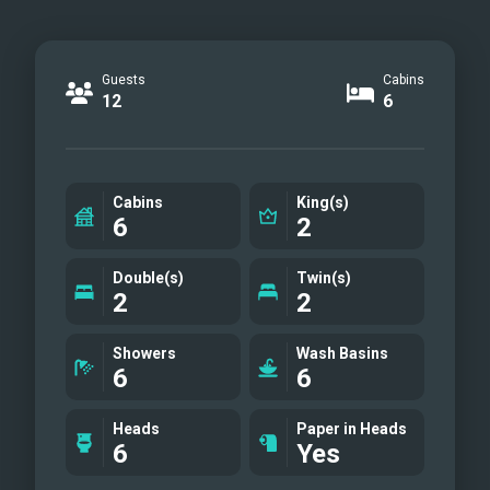
Guests
Cabins
12
6
Cabins
King(s)
6
2
Double(s)
Twin(s)
2
2
Showers
Wash Basins
6
6
Heads
Paper in Heads
6
Yes