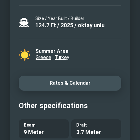
Size / Year Built / Builder
124.7
Ft
/
2025
/
oktay unlu
Summer Area
Greece
Turkey
Rates & Calendar
Other specifications
Beam
Draft
9 Meter
3.7 Meter