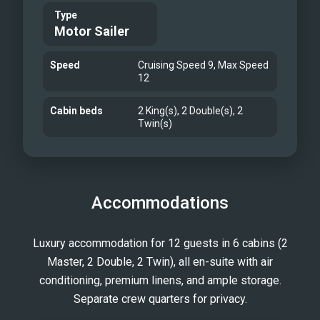
Type
Motor Sailer
Speed
Cruising Speed 9, Max Speed
12
Cabin beds
2 King(s), 2 Double(s), 2
Twin(s)
Accommodations
Luxury accommodation for 12 guests in 6 cabins (2
Master, 2 Double, 2 Twin), all en-suite with air
conditioning, premium linens, and ample storage.
Separate crew quarters for privacy.