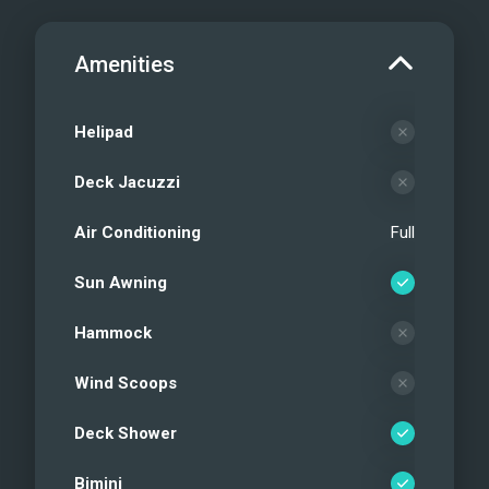
Amenities
Helipad
Deck Jacuzzi
Air Conditioning
Full
Sun Awning
Hammock
Wind Scoops
Deck Shower
Bimini