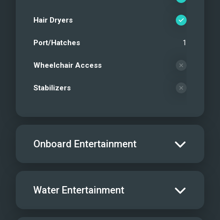
Hair Dryers
Port/Hatches
1
Wheelchair Access
Stabilizers
Onboard Entertainment
Salon TV/DVD
Water Entertainment
Salon Stereo/Music
Board Games