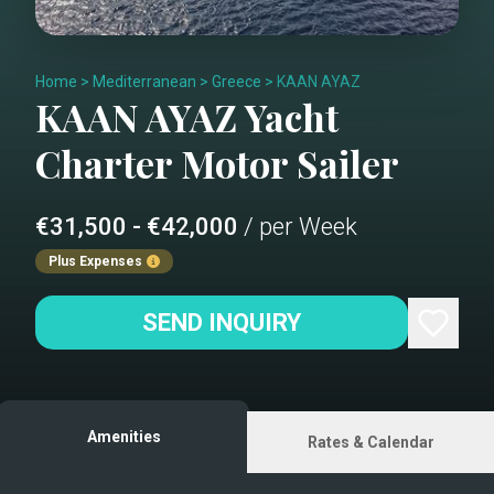
Home
>
Mediterranean
>
Greece
>
KAAN AYAZ
KAAN AYAZ
Yacht
Charter
Motor Sailer
€31,500 - €42,000
/ per Week
Plus Expenses
SEND INQUIRY
Amenities
Rates & Calendar