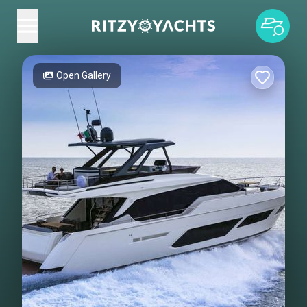
Open Gallery