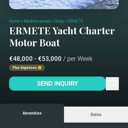
Home
>
Mediterranean
>
Sicily
>
ERMETE
ERMETE
Yacht Charter
Motor Boat
€48,000 - €53,000
/ per Week
Plus Expenses
SEND INQUIRY
Amenities
Rates