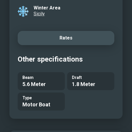
Winter Area
Sicily
Rates
Other specifications
Beam
Draft
5.6 Meter
1.8 Meter
Type
Motor Boat