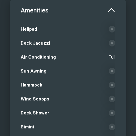
Amenities
Helipad
Deck Jacuzzi
Air Conditioning
Full
Sun Awning
Hammock
Wind Scoops
Deck Shower
Bimini