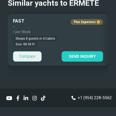
Similar yachts to
ERMETE
Fishing Gear
FAST
Under Water Camera
Plus Expenses
-
-
/ per Week
/
Under Water Video
Sleeps
8
guests in
4
Cabins
Stand-up Paddle
Size:
88.58
Ft
Compare
Sea Bobs
SEND INQUIRY
Sea Scooters
Deep Sea Fishing
Sailing Instructions
+1 (954) 228-5562
Kite Boarding