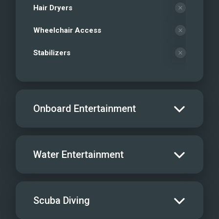
Hair Dryers
Wheelchair Access
Stabilizers
Onboard Entertainment
Salon TV/DVD
Water Entertainment
Salon Stereo/Music
Board Games
Water Skis - Adult
Scuba Diving
Sat TV
Water Skis - Kids