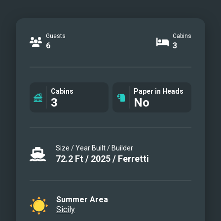
Guests
Cabins
6
3
Cabins
Paper in Heads
3
No
Size / Year Built / Builder
72.2
Ft
/
2025
/
Ferretti
Summer Area
Sicily