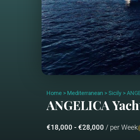
Home
>
Mediterranean
>
Sicily
>
ANGE
ANGELICA
Yach
€18,000 - €28,000
/ per Week