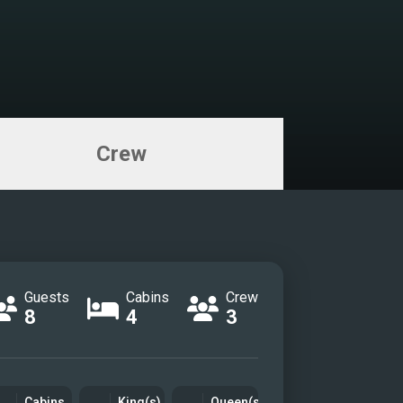
Crew
Guests
Cabins
Crew
8
4
3
Cabins
King(s)
Queen(s)