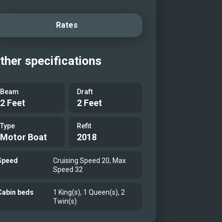
Rates
ther specifications
Beam
Draft
2 Feet
2 Feet
Type
Refit
Motor Boat
2018
Speed
Cruising Speed 20, Max
Speed 32
Cabin beds
1 King(s), 1 Queen(s), 2
Twin(s)