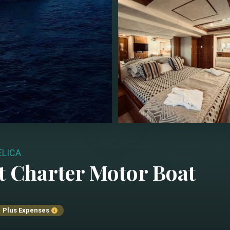
LICA
t Charter
Motor Boat
Plus Expenses