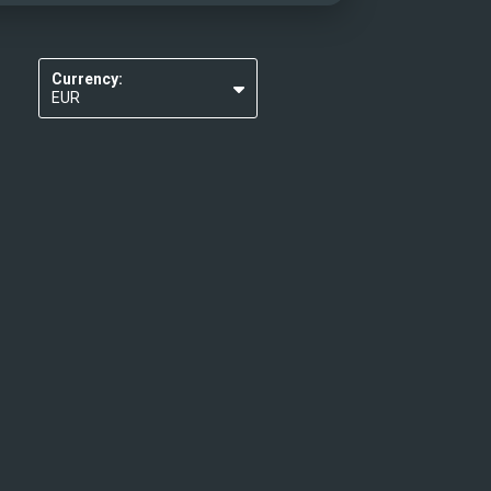
Currency:
EUR
USD