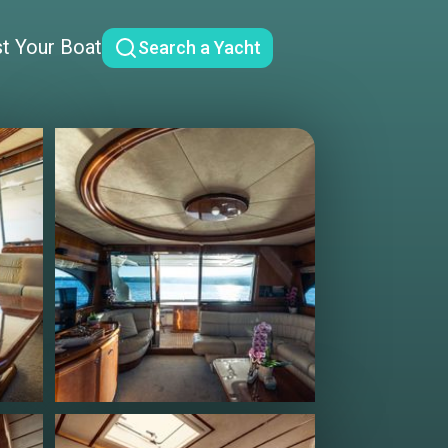
st Your Boat
Search a Yacht