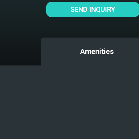
SEND INQUIRY
Amenities