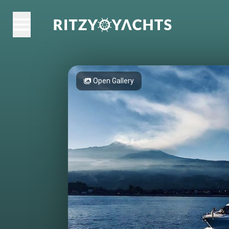
Open Gallery