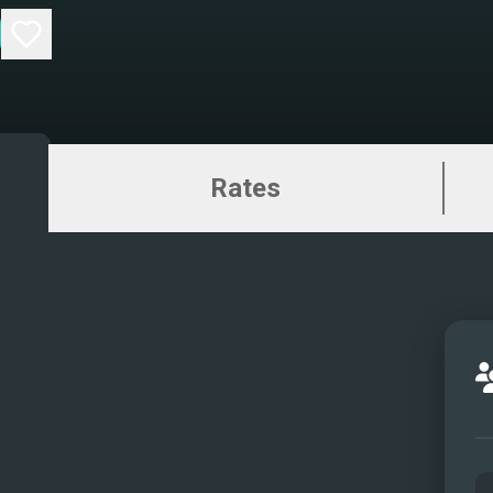
Rates