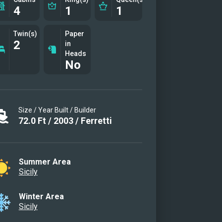
4
1
1
Twin(s)
Paper
2
in
Heads
No
Size / Year Built / Builder
72.0
Ft
/
2003
/
Ferretti
Summer Area
Sicily
Winter Area
Sicily