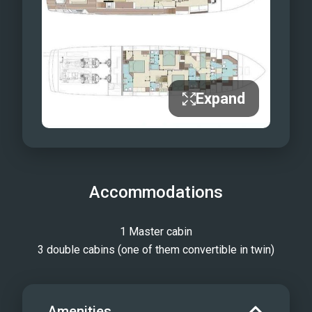
same signature Riva refinement.
Performance matches style: equipped
with SidePower Fin Stabilizers and
Seakeeper gyroscopic stabilizers, Ella
ensures smooth, quiet cruising and
Expand
peaceful anchoring alike. Her powerful
engines deliver both agility and
impressive speed, providing an
effortless, comfortable ride. Every
Accommodations
moment aboard Ella is an experience in
pure sophistication. More than just a
yacht, she is a floating work of art — a
1 Master cabin
reflection of strength, grace, and the
3 double cabins (one of them convertible in twin)
enduring allure of the sea.
Amenities