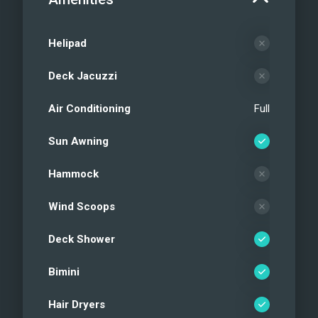
Helipad
Deck Jacuzzi
Air Conditioning
Full
Sun Awning
Hammock
Wind Scoops
Deck Shower
Bimini
Hair Dryers