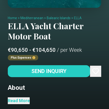
Home
>
Mediterranean
>
Balearic Islands
>
ELLA
ELLA
Yacht Charter
Motor Boat
€90,650 - €104,650
/ per Week
Plus Expenses
SEND INQUIRY
About
With her sleek, timeless lines, Ella turns
Read More
heads from every angle, showcasing