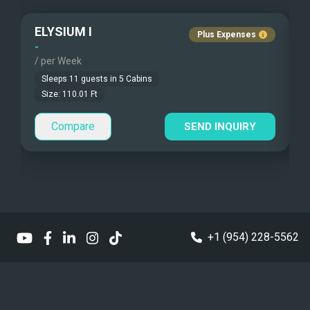
Pets Onboard
Wifi Starlink
ELYSIUM I
Beach Games
Guest Pets Allowed
Plus Expenses
-
-
/ per Week
/
Fishing Gear
Children Allowed
Sleeps
11
guests in
5
Cabins
Under Water Camera
Size:
110.01
Ft
Compare
Under Water Video
SEND INQUIRY
Stand-up Paddle
Sea Bobs
Sea Scooters
+1 (954) 228-5562
Deep Sea Fishing
Sailing Instructions