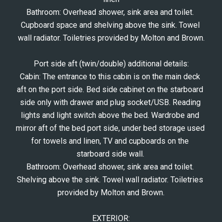
Bathroom: Overhead shower, sink area and toilet. 
Cupboard space and shelving above the sink. Towel 
wall radiator. Toiletries provided by Molton and Brown.
Port side aft (twin/double) additional details:
Cabin: The entrance to this cabin is on the main deck 
aft on the port side. Bed side cabinet on the starboard 
side only with drawer and plug socket/USB. Reading 
lights and light switch above the bed. Wardrobe and 
mirror aft of the bed port side, under bed storage used 
for towels and linen, TV and cupboards on the 
starboard side wall. 
Bathroom: Overhead shower, sink area and toilet. 
Shelving above the sink. Towel wall radiator. Toiletries 
provided by Molton and Brown.
EXTERIOR: