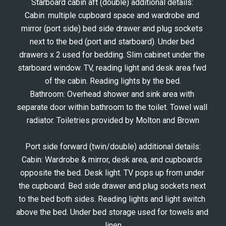
Starboard cabin aft (double) additional details: 
Cabin: multiple cupboard space and wardrobe and 
mirror (port side) bed side drawer and plug sockets 
next to the bed (port and starboard). Under bed 
drawers x 2 used for bedding. Slim cabinet under the 
starboard window. TV, reading light and desk area fwd 
of the cabin. Reading lights by the bed.
Bathroom: Overhead shower and sink area with 
separate door within bathroom to the toilet. Towel wall 
radiator. Toiletries provided by Molton and Brown
Port side forward (twin/double) additional details:
Cabin: Wardrobe & mirror, desk area, and cupboards 
opposite the bed. Desk light. TV pops up from under 
the cupboard. Bed side drawer and plug sockets next 
to the bed both sides. Reading lights and light switch 
above the bed. Under bed storage used for towels and 
linen