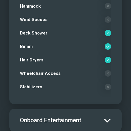
Hammock
Wind Scoops
Deck Shower
Bimini
Hair Dryers
Wheelchair Access
Stabilizers
Onboard Entertainment