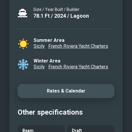
ZENIT - Master cabin
Size / Year Built / Builder
ZENIT - Master cabin
78.1
Ft
/
2024
/
Lagoon
ZENIT - Master cabin
seating area
ZENIT - Master cabin
Summer Area
Sicily
French Riviera Yacht Charters
ensuite
ZENIT - Double guest cabin
Winter Area
ZENIT - Twin / Double cabin
Sicily
French Riviera Yacht Charters
ZENIT - Ensuite
Rates & Calendar
Other specifications
Beam
Draft