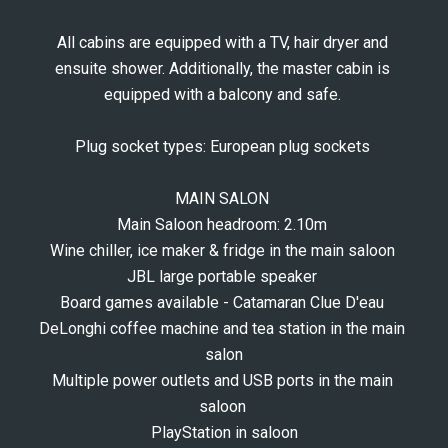
All cabins are equipped with a TV, hair dryer and 
ensuite shower. Additionally, the master cabin is 
equipped with a balcony and safe. 
Plug socket types: European plug sockets 
MAIN SALON 
Main Saloon headroom: 2.10m 
Wine chiller, ice maker & fridge in the main saloon 
JBL large portable speaker 
Board games available - Catamaran Clue D'eau 
DeLonghi coffee machine and tea station in the main 
salon
Multiple power outlets and USB ports in the main 
saloon 
PlayStation in saloon