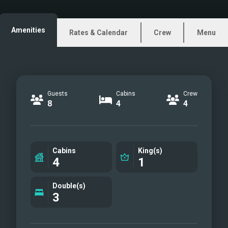
ZENIT - Main deck aft
(facing aft)
Amenities
Rates & Calendar
Crew
Menu
ZENIT - Main deck aft stair
way leading to the flybridge
ZENIT - Main salon
ZENIT Main Salon (facing
Guests
Cabins
Crew
aft)
8
4
4
ZENIT - (Main salon dining
table)
ZENIT - Main Salon doorway
Cabins
King(s)
to bow
4
1
ZENIT - Bow, sunken seating
area
Double(s)
3
ZENIT - Bow
ZENIT - Bow area
ZENIT - Master Cabin