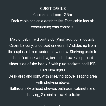
GUEST CABINS
Cabins headroom: 2.5m 
Each cabin has an electric toilet. Each cabin has air 
conditioning with controls. 
Master cabin fwd port side (King) additional details: 
Cabin: balcony, underbed drawers, TV slides up from 
the cupboard from under the window. Shelving units to 
the left of the window, bedside drawer/cupboard 
either side of the bed x 2 with plug sockets and USB. 
Bed side lights.
Desk area and light, with shelving above, seating area 
with shelving above.
Bathroom: Overhead shower, bathroom cabinets and 
shelving, 2 x sinks, towel radiator.