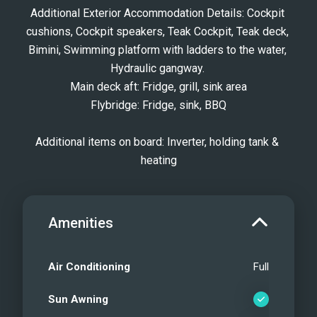
Additional Exterior Accommodation Details: Cockpit 
cushions, Cockpit speakers, Teak Cockpit, Teak deck, 
Bimini, Swimming platform with ladders to the water, 
Hydraulic gangway. 
Main deck aft: Fridge, grill, sink area
Flybridge: Fridge, sink, BBQ
Additional items on board: Inverter, holding tank & 
heating
Amenities
Air Conditioning
Full
Sun Awning