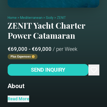
Home
>
Mediterranean
>
Sicily
>
ZENIT
ZENIT
Yacht Charter
Power Catamaran
€69,000 - €69,000
/ per Week
Plus Expenses
SEND INQUIRY
About
ZENIT
Read More
ZENIT- Main deck aft