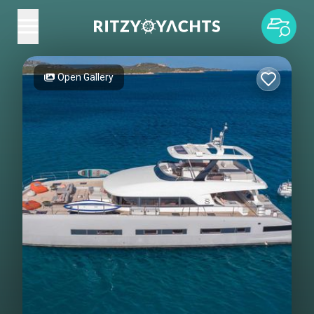
Open Gallery