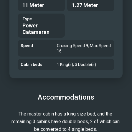
11 Meter
1.27 Meter
Type
Power
Catamaran
Speed
Cruising Speed 9, Max Speed
16
Cabin beds
1 King(s), 3 Double(s)
Accommodations
The master cabin has a king size bed, and the 
remaining 3 cabins have double beds, 2 of which can 
be converted to 4 single beds. 