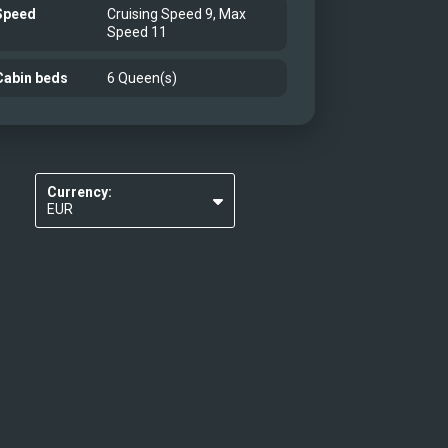
Speed
Cruising Speed 9, Max
Speed 11
Cabin beds
6 Queen(s)
Currency:
EUR
USD