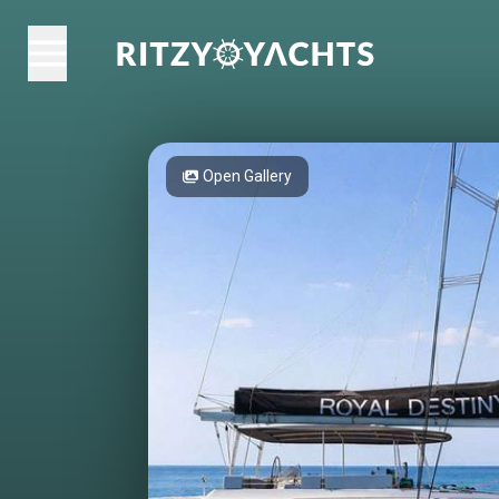
Open Gallery