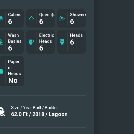
-Destiny-cockpit
-Destiny-fwd-area-stbd
Cabins
Queen(s)
Showers
6
6
6
-Destiny-Flybridge
-Destiny-cabin-1
Wash
Electric
Heads
6
-Destiny-fwd-stbd
Basins
Heads
6
6
-Destiny-midship-cabin
-Destiny-adt-port
Paper
in
-Destiny-cockpit-2
Heads
-Destiny-cockpit-table
No
-Destiny-cocpit-table
-Destiny-fwd-area
-Destiny-fwd-area-port
Size / Year Built / Builder
-Destiny-fwd-port-cabin
62.0
Ft
/
2018
/
Lagoon