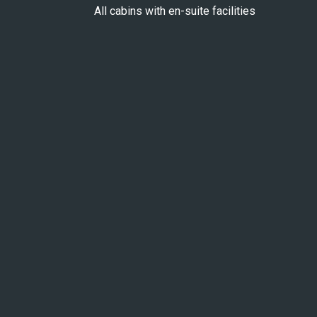
All cabins with en-suite facilities