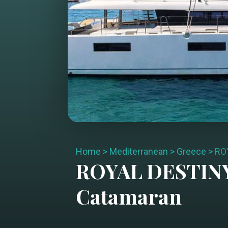
Home
>
Mediterranean
>
Greece
>
RO
ROYAL DESTIN
Catamaran