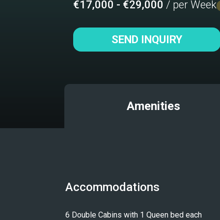
€17,000 - €29,000
/ per Week
SEND INQUIRY
Amenities
Accommodations
6 Double Cabins with 1 Queen bed each