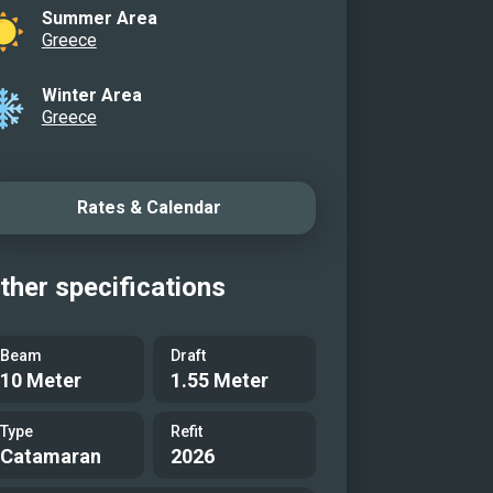
Summer Area
Greece
Winter Area
Greece
Rates & Calendar
ther specifications
Beam
Draft
10 Meter
1.55 Meter
Type
Refit
Catamaran
2026