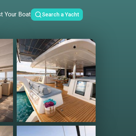
st Your Boat
Search a Yacht