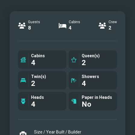
Guests
Cabins
Crew
8
4
2
Cabins
Queen(s)
4
2
Twin(s)
Showers
2
4
Heads
Paper in Heads
4
No
Size / Year Built / Builder