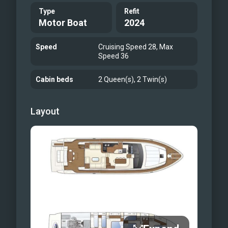
Type
Refit
Motor Boat
2024
Speed
Cruising Speed 28, Max
Speed 36
Cabin beds
2 Queen(s), 2 Twin(s)
Layout