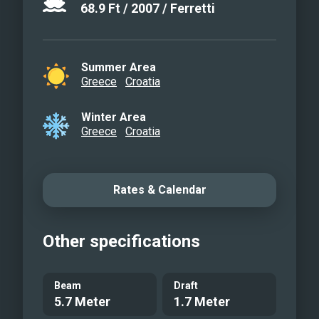
68.9
Ft
/
2007
/
Ferretti
Summer Area
Greece
Croatia
Winter Area
Greece
Croatia
Rates & Calendar
Other specifications
Beam
Draft
5.7 Meter
1.7 Meter