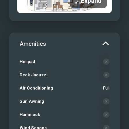
Expand
Amenities
Helipad
Deck Jacuzzi
Air Conditioning
Full
Sun Awning
Hammock
Wind Scoops