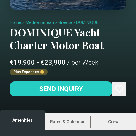
Home
>
Mediterranean
>
Greece
>
DOMINIQUE
DOMINIQUE
Yacht
Charter
Motor Boat
€19,900 - €23,900
/ per Week
Plus Expenses
SEND INQUIRY
Amenities
Rates & Calendar
Crew