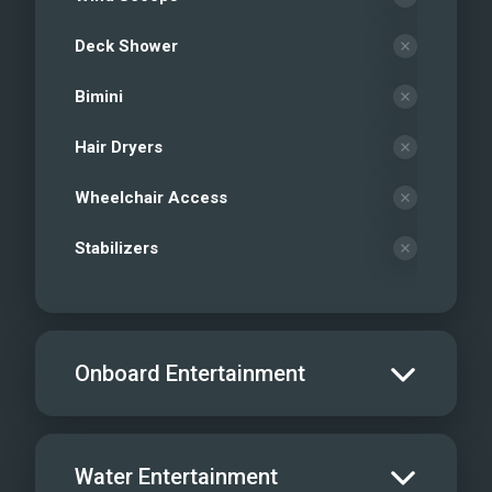
Deck Shower
Bimini
Hair Dryers
Wheelchair Access
Stabilizers
Onboard Entertainment
Salon TV/DVD
Water Entertainment