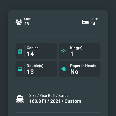
Guests
Cabins
28
14
Cabins
King(s)
14
1
Double(s)
Paper in Heads
13
No
Size / Year Built / Builder
160.8
Ft
/
2021
/
Custom