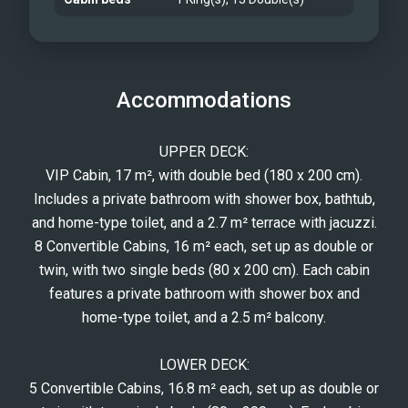
Accommodations
UPPER DECK:
VIP Cabin, 17 m², with double bed (180 x 200 cm).
Includes a private bathroom with shower box, bathtub,
and home-type toilet, and a 2.7 m² terrace with jacuzzi.
8 Convertible Cabins, 16 m² each, set up as double or
twin, with two single beds (80 x 200 cm). Each cabin
features a private bathroom with shower box and
home-type toilet, and a 2.5 m² balcony.
LOWER DECK:
5 Convertible Cabins, 16.8 m² each, set up as double or