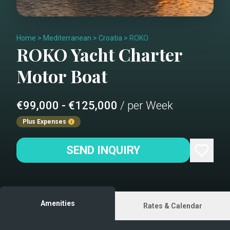
Home
>
Mediterranean
>
Croatia
>
ROKO
ROKO
Yacht Charter
Motor Boat
€99,000 - €125,000
/ per Week
Plus Expenses
SEND INQUIRY
Amenities
Rates & Calendar