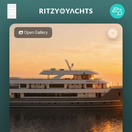
Open Gallery