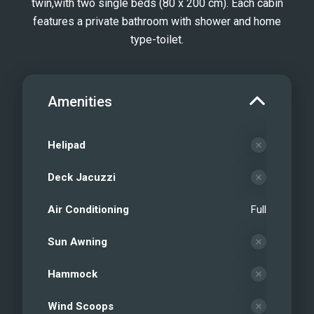
twin,​with two single beds (80 x 200 cm). Each cabin
features a private bathroom with shower and home
type-toilet.
Amenities
Helipad
Deck Jacuzzi
Air Conditioning
Full
Sun Awning
Hammock
Wind Scoops