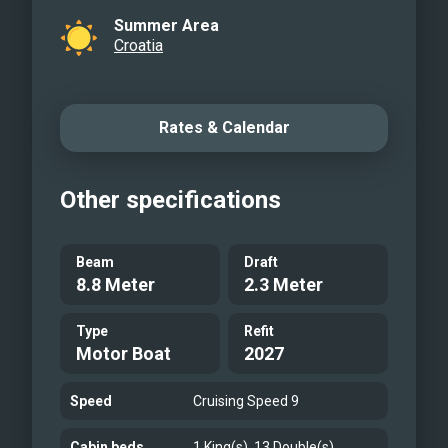
Summer Area
Croatia
Rates & Calendar
Other specifications
Beam
Draft
8.8 Meter
2.3 Meter
Type
Refit
Motor Boat
2027
Speed
Cruising Speed 9
Cabin beds
1 King(s), 13 Double(s)