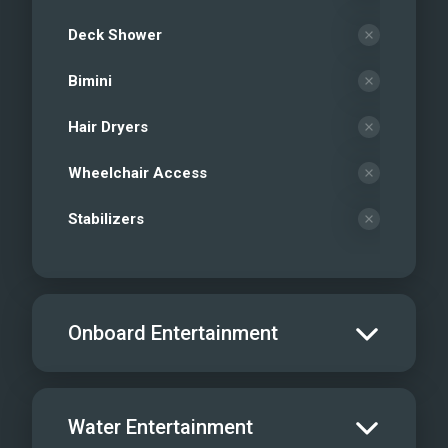
Deck Shower
Bimini
Hair Dryers
Wheelchair Access
Stabilizers
Onboard Entertainment
Salon TV/DVD
Water Entertainment
Salon Stereo/Music