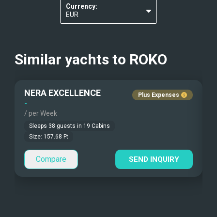
Kayaks - 1 Man
Currency:
Re-usable water bottles
EUR
Kayaks - 2 Man
USD
Beach Games
Similar yachts to
ROKO
Fishing Gear
NERA EXCELLENCE
Under Water Camera
Plus Expenses
-
-
/ per Week
/
Under Water Video
Sleeps
38
guests in
19
Cabins
Stand-up Paddle
Size:
157.68
Ft
Compare
Sea Bobs
SEND INQUIRY
Sea Scooters
Deep Sea Fishing