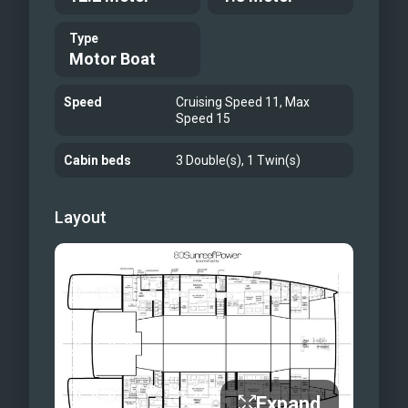
Guest Cabin
Type
Guest Bathroom
Motor Boat
Profile Exterior
Profile Exterior
Speed
Cruising Speed 11, Max
Speed 15
Bow Terrace
Bow Terrace
Cabin beds
3 Double(s), 1 Twin(s)
Flybridge
Flybridge
Layout
Main Saloon
Galley
Guest Cabin
Guest Bathroom
Expand