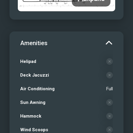
Amenities
Helipad
Deck Jacuzzi
Air Conditioning
Full
Sun Awning
Hammock
Wind Scoops