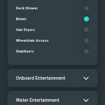
Deck Shower
Bimini
Hair Dryers
Wheelchair Access
Stabilizers
Onboard Entertainment
Salon TV/DVD
Water Entertainment
Salon Stereo/Music