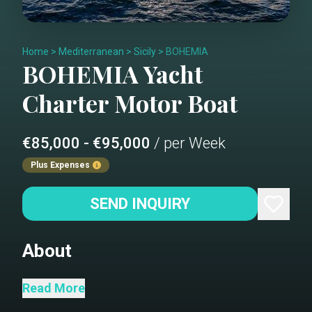
Home
>
Mediterranean
>
Sicily
>
BOHEMIA
BOHEMIA
Yacht
Charter
Motor Boat
€85,000 - €95,000
/ per Week
Plus Expenses
SEND INQUIRY
About
Bohemia is a brand-new 80 Sunreef
Read More
Power, offering exceptional living