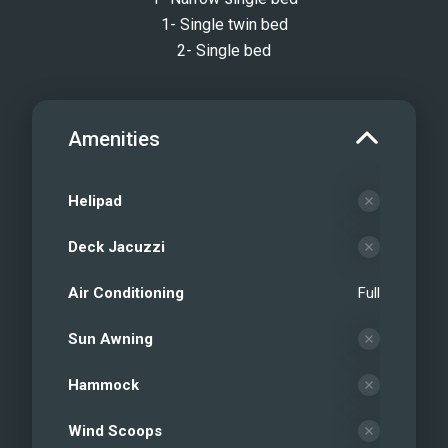
1- Single twin bed
2- Single bed
Amenities
Helipad
Deck Jacuzzi
Air Conditioning
Full
Sun Awning
Hammock
Wind Scoops