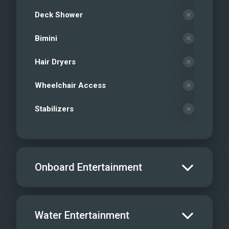
Deck Shower
Bimini
Hair Dryers
Wheelchair Access
Stabilizers
Onboard Entertainment
Salon TV/DVD
Water Entertainment
Salon Stereo/Music