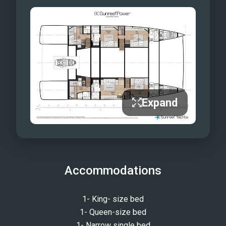
Expand
Accommodations
1- King- size bed
1- Queen-size bed
1- Narrow single bed