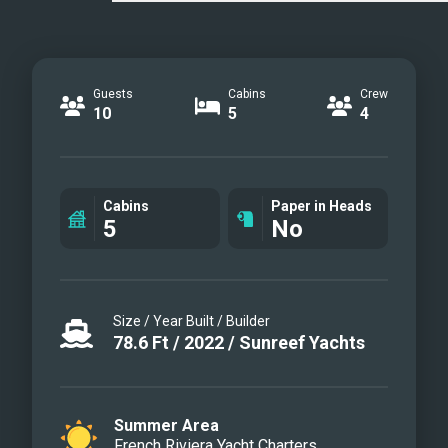
Guests
Cabins
Crew
10
5
4
Cabins
Paper in Heads
5
No
Size / Year Built / Builder
78.6
Ft
/
2022
/
Sunreef Yachts
Summer Area
French Riviera Yacht Charters