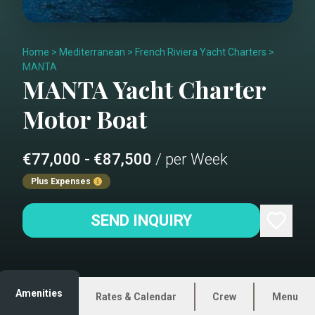
Home
>
Mediterranean
>
French Riviera Yacht Charters
>
MANTA
MANTA
Yacht Charter
Motor Boat
€77,000 - €87,500
/ per Week
Plus Expenses
SEND INQUIRY
Amenities
Rates & Calendar
Crew
Menu