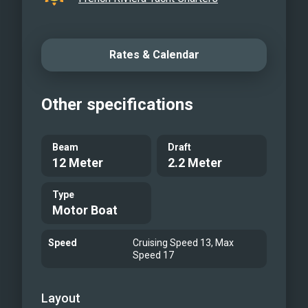
Rates & Calendar
Other specifications
Beam
Draft
12 Meter
2.2 Meter
Type
Motor Boat
Speed
Cruising Speed 13, Max
Speed 17
Layout