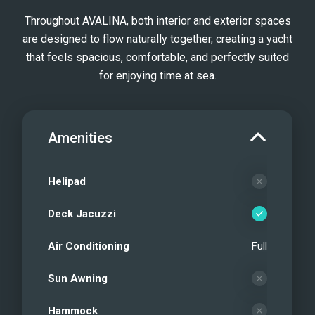
Throughout AVALINA, both interior and exterior spaces
are designed to flow naturally together, creating a yacht
that feels spacious, comfortable, and perfectly suited
for enjoying time at sea.
Amenities
Helipad
Deck Jacuzzi
Air Conditioning
Full
Sun Awning
Hammock