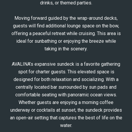
drinks, or themed parties.
Moving forward guided by the wrap-around decks,
guests will find additional lounge space on the bow,
offering a peaceful retreat while cruising. This area is
ideal for sunbathing or enjoying the breeze while
taking in the scenery.
AVALINA’s expansive sundeck is a favorite gathering
spot for charter guests. This elevated space is
designed for both relaxation and socializing. With a
centrally located bar surrounded by sun pads and
comfortable seating with panoramic ocean views.
Whether guests are enjoying a morning coffee
underway or cocktails at sunset, the sundeck provides
an open-air setting that captures the best of life on the
water.