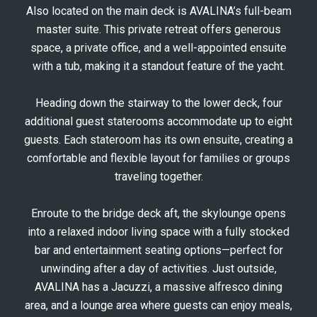
Also located on the main deck is AVALINA’s full-beam
master suite. This private retreat offers generous
space, a private office, and a well-appointed ensuite
with a tub, making it a standout feature of the yacht.
Heading down the stairway to the lower deck, four
additional guest staterooms accommodate up to eight
guests. Each stateroom has its own ensuite, creating a
comfortable and flexible layout for families or groups
traveling together.
Enroute to the bridge deck aft, the skylounge opens
into a relaxed indoor living space with a fully stocked
bar and entertainment seating options—perfect for
unwinding after a day of activities. Just outside,
AVALINA has a Jacuzzi, a massive alfresco dining
area, and a lounge area where guests can enjoy meals,