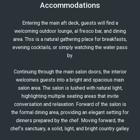
Accommodations
AVALINA
AVALINA
Entering the main aft deck, guests will find a
AVALINA
welcoming outdoor lounge, al fresco bar, and dining
AVALINA
area. This is a natural gathering place for breakfasts,
evening cocktails, or simply watching the water pass
by.
Continuing through the main salon doors, the interior
welcomes guests into a bright and spacious main
salon area. The salon is lushed with natural light,
highlighting multiple seating areas that invite
conversation and relaxation. Forward of the salon is
the formal dining area, providing an elegant setting for
dinners prepared by the chef. Moving forward, the
chef’s sanctuary, a solid, light, and bright country galley.