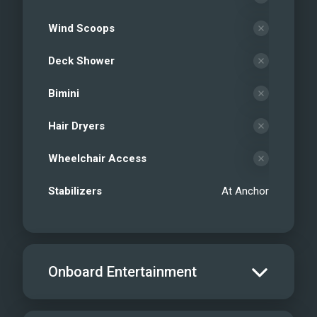
Wind Scoops
Deck Shower
Bimini
Hair Dryers
Wheelchair Access
Stabilizers
At Anchor
Onboard Entertainment
Salon TV/DVD