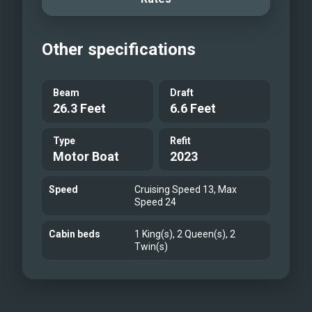
guests can fully enjoy life on the water
in comfort and style.
Other specifications
Main Salon
Formal Dining
Aft Deck Dining
Beam
Draft
26.3 Feet
6.6 Feet
Jet Ski Docks
Main Deck Master Stateroom
Type
Refit
Master En-suite
Motor Boat
2023
Double stateroom
Twin Stateroom
Speed
Cruising Speed 13, Max
Speed 24
Sky Lounge
Sky lounge
Cabin beds
1 King(s), 2 Queen(s), 2
Twin(s)
Bridge Deck
Sun Deck
Bow
Aft Deck