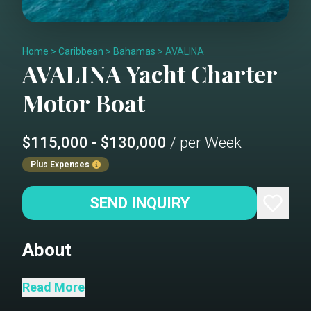
Home
>
Caribbean
>
Bahamas
>
AVALINA
AVALINA
Yacht Charter
Motor Boat
$115,000 - $130,000
/ per Week
Plus Expenses
SEND INQUIRY
About
AVALINA delivers the kind of
Read More
experience that made Westport a