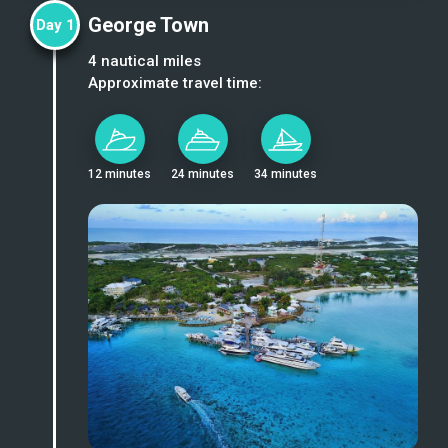
George Town
Day
1
4
nautical miles
Approximate travel time:
12 minutes
24 minutes
34 minutes