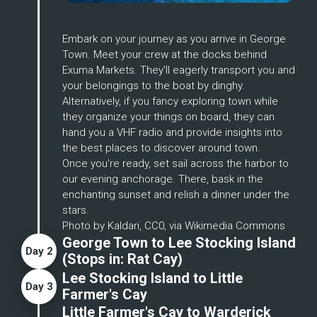
Enlarge
Embark on your journey as you arrive in George 
Town. Meet your crew at the docks behind 
Exuma Markets. They'll eagerly transport you and 
your belongings to the boat by dinghy. 
Alternatively, if you fancy exploring town while 
they organize your things on board, they can 
hand you a VHF radio and provide insights into 
the best places to discover around town.
Once you're ready, set sail across the harbor to 
our evening anchorage. There, bask in the 
enchanting sunset and relish a dinner under the 
stars.
Photo by Kaldari, CC0, via Wikimedia Commons
George Town to Lee Stocking Island
Day
2
(Stops in:
Rat Cay
)
Lee Stocking Island to Little
Day
3
Farmer's Cay
Little Farmer's Cay to Warderick