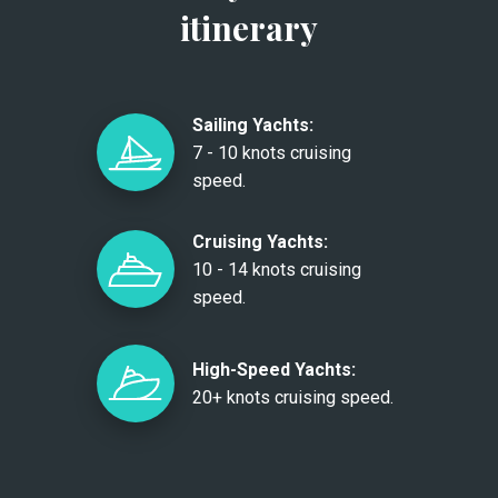
itinerary
Sailing Yachts:
7 - 10 knots cruising
speed.
Cruising Yachts:
10 - 14 knots cruising
speed.
High-Speed Yachts:
20+ knots cruising speed.