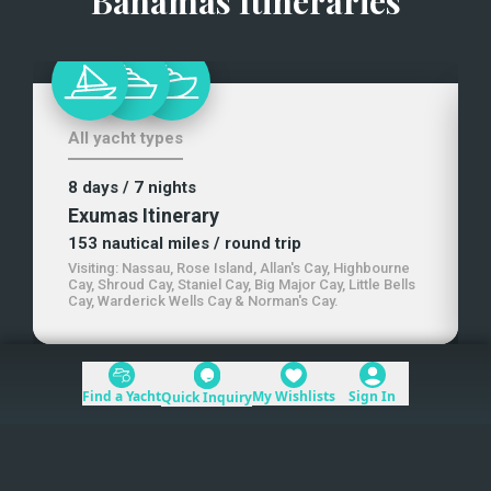
Bahamas Itineraries
All yacht types
8 days
/ 7 nights
Exumas Itinerary
153
nautical miles
/ round trip
Visiting:
Nassau, Rose Island, Allan's Cay, Highbourne
Cay, Shroud Cay, Staniel Cay, Big Major Cay, Little Bells
Cay, Warderick Wells Cay & Norman's Cay
.
Find a Yacht
My Wishlists
Sign In
Quick Inquiry
+1 (954) 228-5562