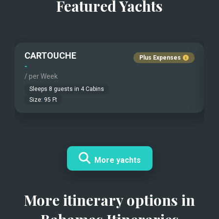
Featured Yachts
CARTOUCHE
Plus Expenses
-
-
/ per Week
/
Sleeps
8
guests in
4
Cabins
Size:
95
Ft
More yachts
More itinerary options in