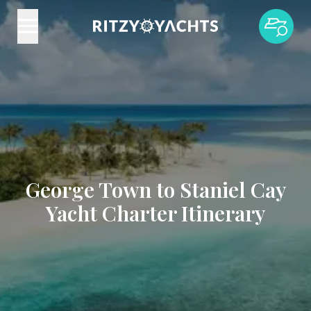
George Town to Staniel Cay
Yacht Charter Itinerary