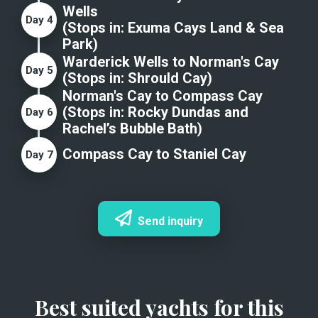
Wells
Day
4
(Stops in:
Exuma Cays Land & Sea
Park
)
Warderick Wells to Norman's Cay
Day
5
(Stops in:
Shrould Cay
)
Norman's Cay to Compass Cay
(Stops in:
Rocky Dundas and
Day
6
Rachel’s Bubble Bath
)
Compass Cay to Staniel Cay
Day
7
Send inquiry
Best suited yachts for this