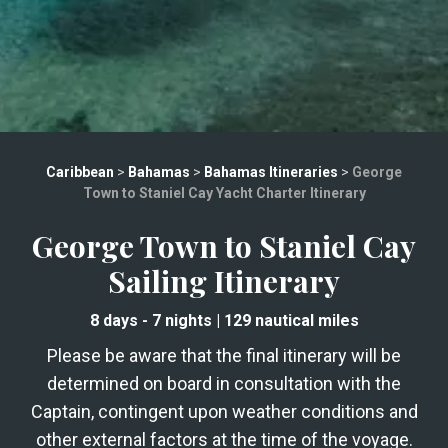
Caribbean
>
Bahamas
>
Bahamas Itineraries
>
George
Town to Staniel Cay Yacht Charter Itinerary
George Town to Staniel Cay
Sailing Itinerary
8 days
- 7 nights
|
129
nautical miles
Please be aware that the final itinerary will be
determined on board in consultation with the
Captain, contingent upon weather conditions and
other external factors at the time of the voyage.