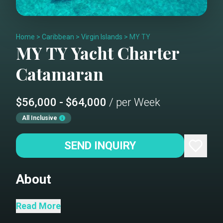
Home
>
Caribbean
>
Virgin Islands
>
MY TY
MY TY
Yacht Charter
Catamaran
$56,000 - $64,000
/ per Week
All Inclusive
SEND INQUIRY
About
Catamaran My Ty is a 2021, 67’
Read More
Fountaine Pajot catamaran offering