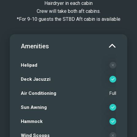
Hairdryer in each cabin
Crew will take both aft cabins.
*For 9-10 guests the STBD Aft cabin is available
Amenities
Helipad
Deck Jacuzzi
Air Conditioning
Full
Sun Awning
Hammock
Wind Scoops