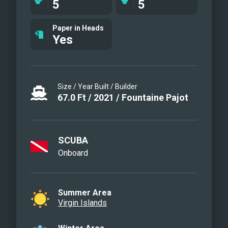
5
5
Queen Cabin
Mid Cabin Ensuite
Paper in Heads
Yes
Cockpit
Galley
Chef Nyla preparing her famous dishes
Size / Year Built / Builder
67.0
Ft
/
2021
/
Fountaine Pajot
SCUBA
Onboard
Summer Area
Virgin Islands