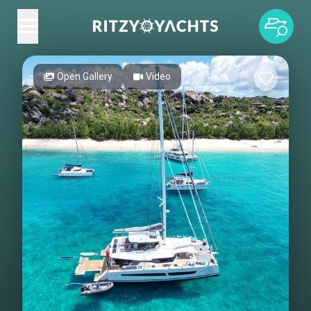
Open Gallery
Video