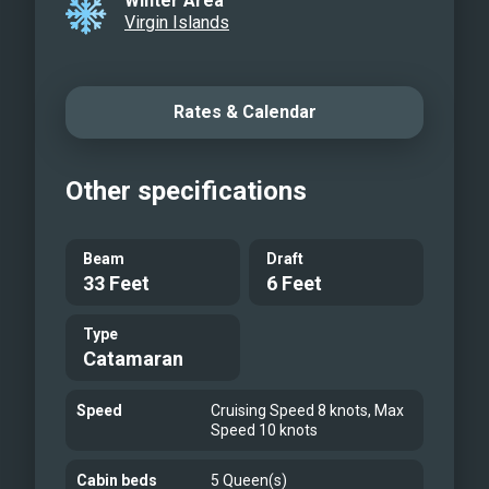
Winter Area
Virgin Islands
Rates & Calendar
Other specifications
Beam
Draft
33 Feet
6 Feet
Type
Catamaran
Speed
Cruising Speed 8 knots, Max
Speed 10 knots
Cabin beds
5 Queen(s)