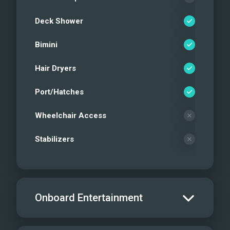
Deck Shower
Bimini
Hair Dryers
Port/Hatches
Wheelchair Access
Stabilizers
Onboard Entertainment
Salon TV/DVD