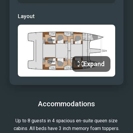
Layout
Expand
Accommodations
Up to 8 guests in 4 spacious en-suite queen size
cabins. All beds have 3 inch memory foam toppers.