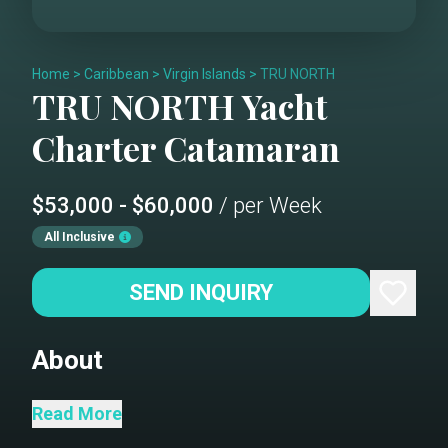
Home
>
Caribbean
>
Virgin Islands
>
TRU NORTH
TRU NORTH
Yacht
Charter
Catamaran
$53,000 - $60,000
/ per Week
All Inclusive
SEND INQUIRY
About
Imagine for a moment you are seeking
Read More
a Tru getaway that is easy, leaves you