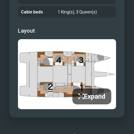
sheets, bathrobes, Turkish towels, and
Cabin beds
1 King(s), 3 Queen(s)
eco-friendly bath products will leave
you feeling refreshed every day. And
Layout
when you’re ready to dine on-shore we
are here to guide you to unique local
spots while helping you look your best
with beautiful in room lighting, hair
dryers, and an onboard iron to smooth
away wrinkles from your travels. Our
three seasoned crew members - are
your official guides and cannot wait to
Expand
bring your yachting vacation dreams to
life. They look forward to welcoming
you aboard Tru North for your Tru
getaway.