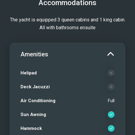
Accommodations
The yacht is equipped 3 queen cabins and 1 king cabin.
All with bathrooms ensuite
Amenities
Helipad
Deck Jacuzzi
Air Conditioning
Full
Sun Awning
Hammock