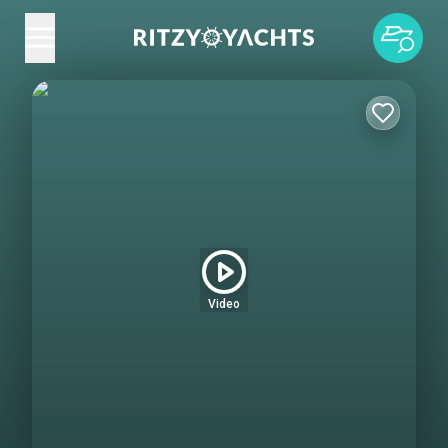
Video