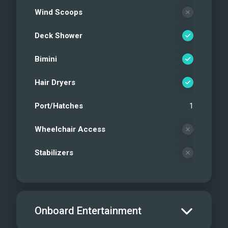
Wind Scoops
Deck Shower
Bimini
Hair Dryers
Port/Hatches
1
Wheelchair Access
Stabilizers
Onboard Entertainment