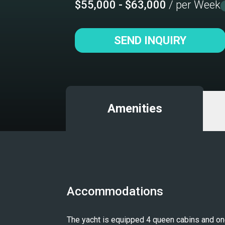
$55,000 - $63,000
/ per Week
SEND INQUIRY
Amenities
Accommodations
The yacht is equipped 4 queen cabins and one