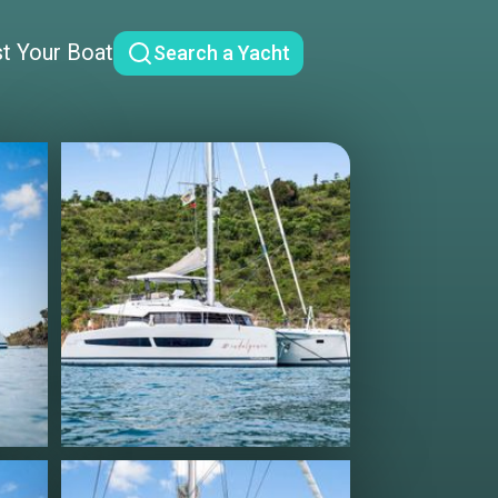
st Your Boat
Search a Yacht