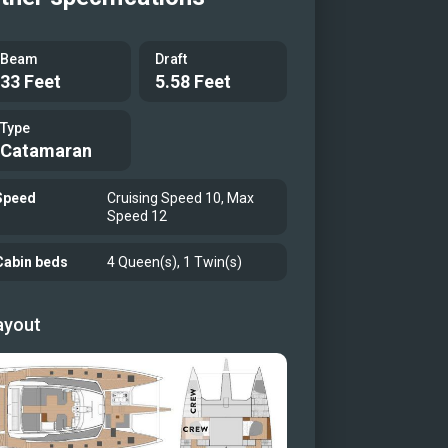
Beam
Draft
33 Feet
5.58 Feet
Type
Catamaran
Speed
Cruising Speed 10, Max
Speed 12
Cabin beds
4 Queen(s), 1 Twin(s)
ayout