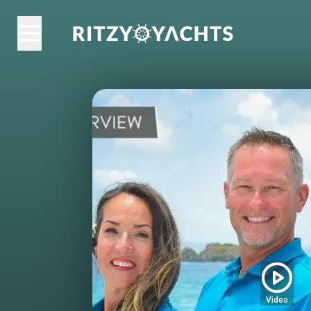
Video