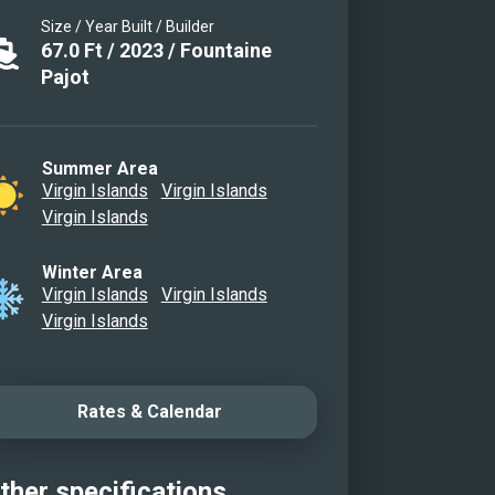
Size / Year Built / Builder
67.0
Ft
/
2023
/
Fountaine
Pajot
Summer Area
Virgin Islands
Virgin Islands
Virgin Islands
Winter Area
Virgin Islands
Virgin Islands
Virgin Islands
Rates & Calendar
ther specifications