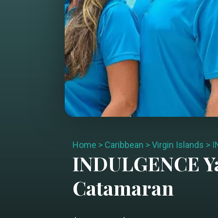
Home
>
Caribbean
>
Virgin Islands
>
I
INDULGENCE
Y
Catamaran