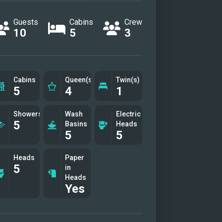
phere of effortless luxury, while
Guests
Cabins
Crew
edicated crew ensures every
10
5
3
l—from gourmet dining to
nalized service—is tailored to
Let Indulgence redefine your
Cabins
Queen(s)
Twin(s)
e—where every sail is a memory
5
4
1
e making.
Showers
Wash
Electric
5
Basins
Heads
5
5
Heads
Paper
5
in
Heads
Yes