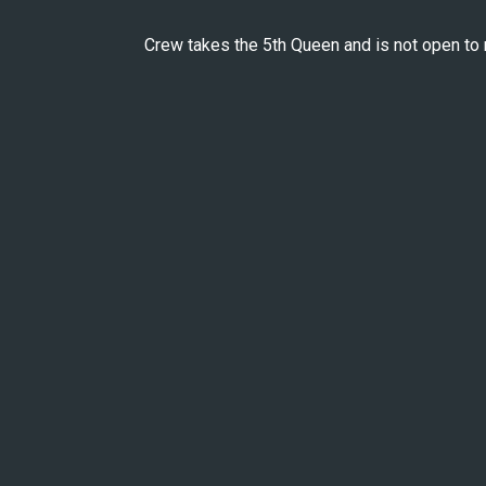
Crew takes the 5th Queen and is not open to 