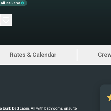
All Inclusive
unfor
2023 
desig
accom
queen
with 
Unwin
Rates & Calendar
Cre
panor
meter
39-sq
both 
perfo
Indul
adven
desig
 bunk bed cabin. All with bathrooms ensuite.