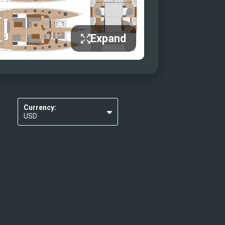
Expand
Currency:
USD
EUR