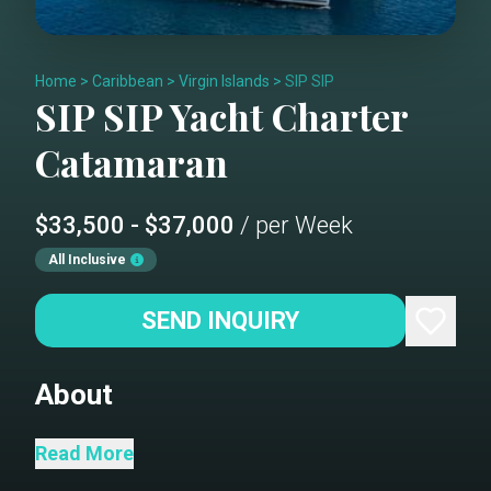
Home
>
Caribbean
>
Virgin Islands
>
SIP SIP
SIP SIP
Yacht Charter
Catamaran
$33,500 - $37,000
/ per Week
All Inclusive
SEND INQUIRY
About
Welcome aboard Sip Sip! Our Lagoon
Read More
620 Catamaran is ready for relaxation