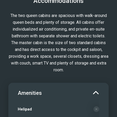
Accommodations
area
Queen cabin
The two queen cabins are spacious with walk-around
Ensuite bath with separate shower and
queen beds and plenty of storage. All cabins offer
head
individualized air conditioning, and private en-suite
Expansive flybridge and daybeds
bathroom with separate shower and electric toilets.
Foredeck
The master cabin is the size of two standard cabins
Foredeck
and has direct access to the cockpit and saloon,
providing a work space, several closets, dressing area
Sea Bobs
with couch, smart TV and plenty of storage and extra
Scuba diving facilities on board
room.
Water Toys and eFoil board
E-Foil
Snorkel Time
Amenities
Helipad