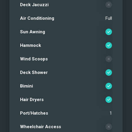
Deck Jacuzzi
Air Conditioning
Full
Sun Awning
Hammock
Wind Scoops
Deck Shower
Bimini
Hair Dryers
Port/Hatches
1
Wheelchair Access