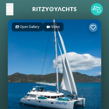
Open Gallery
Video