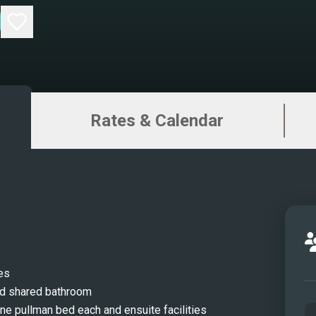
Rates & Calendar
es
nd shared bathroom
ne pullman bed each and ensuite facilities