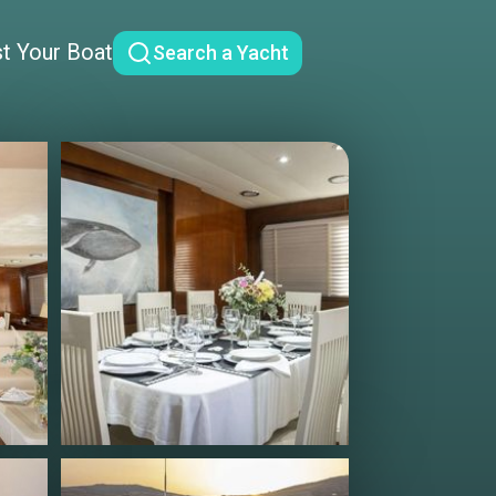
st Your Boat
Search a Yacht