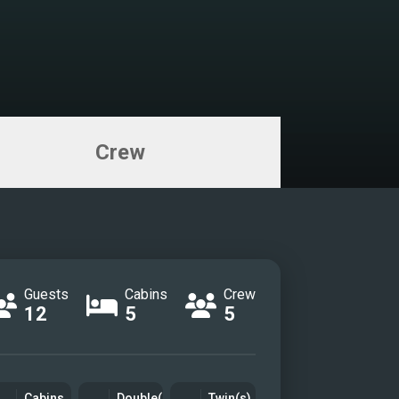
Crew
Guests
Cabins
Crew
12
5
5
Cabins
Double(s)
Twin(s)