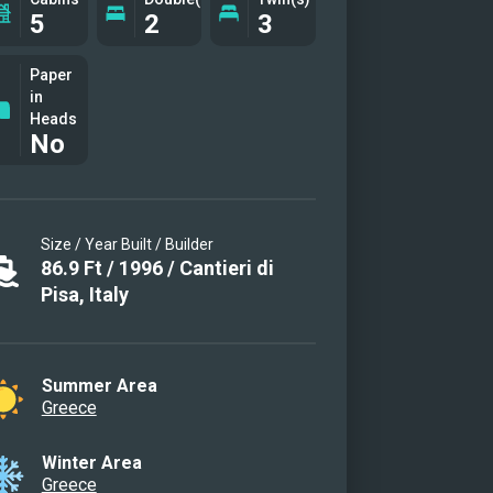
5
2
3
Paper
in
Heads
No
Size / Year Built / Builder
86.9
Ft
/
1996
/
Cantieri di
Pisa, Italy
Summer Area
Greece
Winter Area
Greece