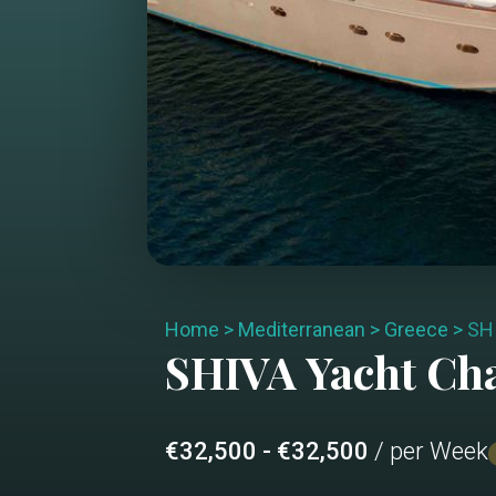
Home
>
Mediterranean
>
Greece
>
SH
SHIVA
Yacht Ch
€32,500 - €32,500
/ per Week