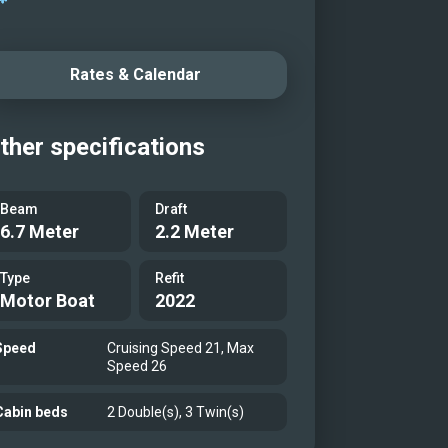
Rates & Calendar
ther specifications
Beam
Draft
6.7 Meter
2.2 Meter
Type
Refit
Motor Boat
2022
Speed
Cruising Speed 21, Max
Speed 26
Cabin beds
2 Double(s), 3 Twin(s)