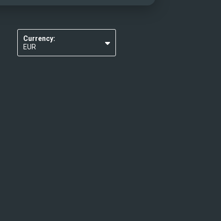
Currency:
EUR
USD