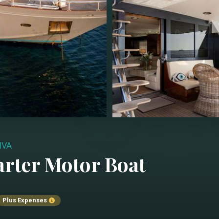
IVA
arter
Motor Boat
Plus Expenses