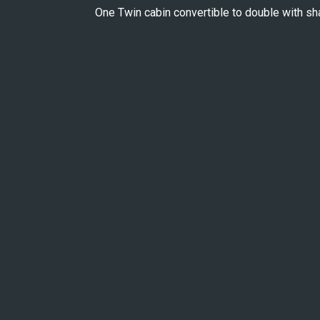
One Twin cabin convertible to double with s