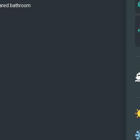
hared bathroom