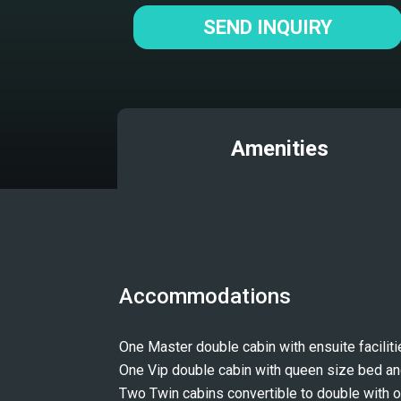
SEND INQUIRY
Amenities
Accommodations
One Master double cabin with ensuite faciliti
One Vip double cabin with queen size bed a
Two Twin cabins convertible to double with o