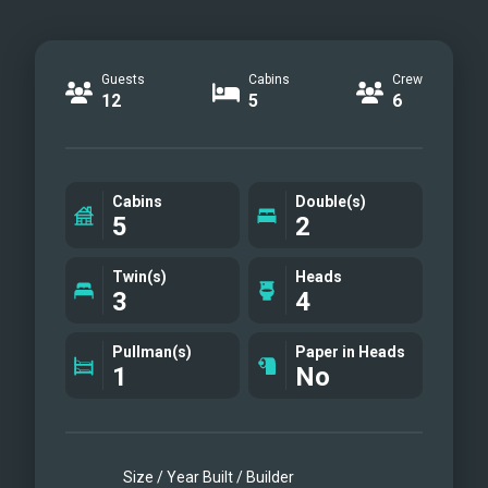
Guests
Cabins
Crew
12
5
6
Cabins
Double(s)
5
2
Twin(s)
Heads
3
4
Pullman(s)
Paper in Heads
1
No
Size / Year Built / Builder