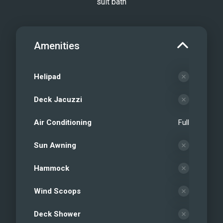
suit bath
Amenities
Helipad
Deck Jacuzzi
Air Conditioning
Full
Sun Awning
Hammock
Wind Scoops
Deck Shower