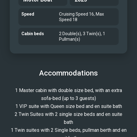
Speed
Cruising Speed 16, Max
Speed 18
Cabin beds
2 Double(s), 3 Twin(s), 1
Pullman(s)
Accommodations
1 Master cabin with double size bed, with an extra
sofa-bed (up to 3 guests)
1 VIP suite with Queen size bed and en suite bath
2 Twin Suites with 2 single size beds and en suite
bath
1 Twin suites with 2 Single beds, pullman berth and en