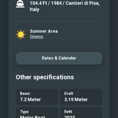
104.4
Ft
/
1984
/
Cantieri di Pisa,
Italy
Summer Area
Greece
Rates & Calendar
Other specifications
Beam
Draft
7.2 Meter
3.19 Meter
Type
Refit
Motor Boat
2023