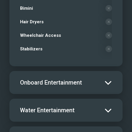
Bimini
Hair Dryers
Wheelchair Access
Stabilizers
Onboard Entertainment
Salon TV/DVD
Water Entertainment
Salon Stereo/Music
Board Games
Water Skis - Adult