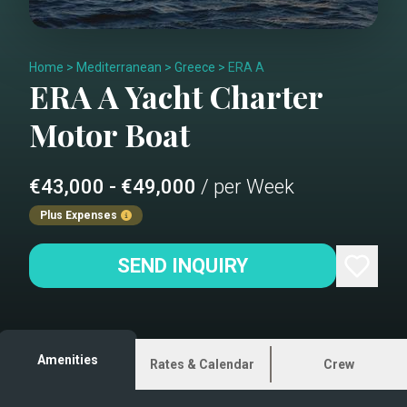
Home
>
Mediterranean
>
Greece
>
ERA A
ERA A
Yacht Charter
Motor Boat
€43,000 - €49,000
/ per Week
Plus Expenses
SEND INQUIRY
Amenities
Rates & Calendar
Crew