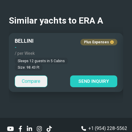
Kayaks - 1 Man
Nudist Charters
?
USD
Kayaks - 2 Man
Crew Smokes
?
Similar yachts to
ERA A
Beach Games
Pets Onboard
BELLINI
Fishing Gear
Guest Pets Allowed
Plus Expenses
-
-
/ per Week
/
Under Water Camera
Children Allowed
Sleeps
12
guests in
5
Cabins
Under Water Video
Size:
98.43
Ft
Compare
Stand-up Paddle
SEND INQUIRY
Sea Bobs
Sea Scooters
Deep Sea Fishing
+1 (954) 228-5562