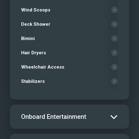
Wind Scoops
Deck Shower
Bimini
Hair Dryers
Wheelchair Access
Stabilizers
Onboard Entertainment
Salon TV/DVD