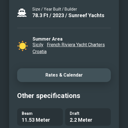
performing sailing yacht is perfect for a
Size / Year Built / Builder
summer holiday in Croatia. Her skilled
78.3
Ft
/
2023
/
Sunreef Yachts
crew of 4 will take great care of every
detail to make the stay on board
memorable. Cosiness, luxury and stable
Summer Area
Sicily
French Riviera Yacht Charters
sailing will provide great moments on
Croatia
the sea for the guests.
Rates & Calendar
Other specifications
Beam
Draft
11.53 Meter
2.2 Meter