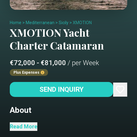
Home
>
Mediterranean
>
Sicily
>
XMOTION
XMOTION
Yacht
Charter
Catamaran
€72,000 - €81,000
/ per Week
Plus Expenses
SEND INQUIRY
About
XMOTION is a splendid Sunreef 80
Read More
where elegance prevails, while her