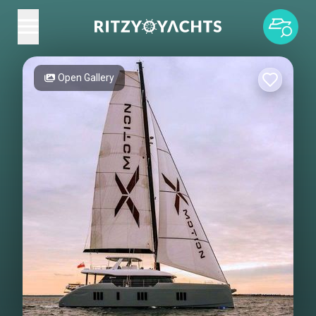
Open Gallery