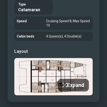
Type
Catamaran
Speed
Cruising Speed 8, Max Speed
10
Cabin beds
4 Queen(s), 4 Double(s)
Layout
Expand