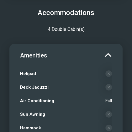
Accommodations
4 Double Cabin(s)
Amenities
Helipad
Deck Jacuzzi
Air Conditioning
Full
Sun Awning
Hammock