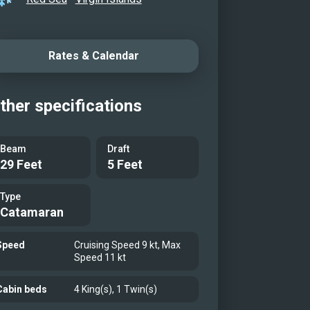
Rates & Calendar
ther specifications
Beam
Draft
29 Feet
5 Feet
Type
Catamaran
Speed
Cruising Speed 9 kt, Max
Speed 11 kt
Cabin beds
4 King(s), 1 Twin(s)