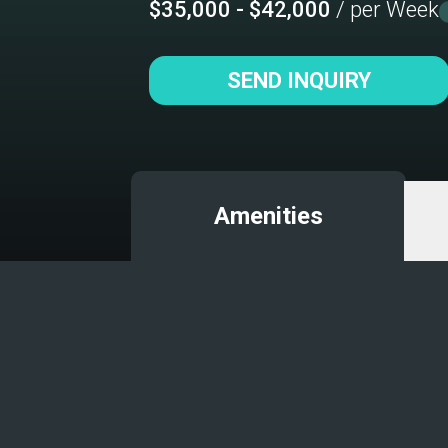
$35,000 - $42,000
/ per Week
SEND INQUIRY
Amenities