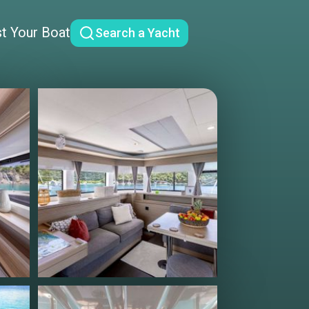
st Your Boat
Search a Yacht