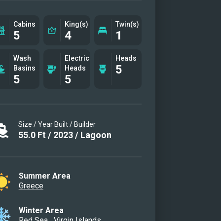
Cabins
King(s)
Twin(s)
5
4
1
Wash
Electric
Heads
5
Basins
Heads
5
5
Size / Year Built / Builder
55.0
Ft
/
2023
/
Lagoon
Summer Area
Greece
Winter Area
Red Sea
Virgin Islands