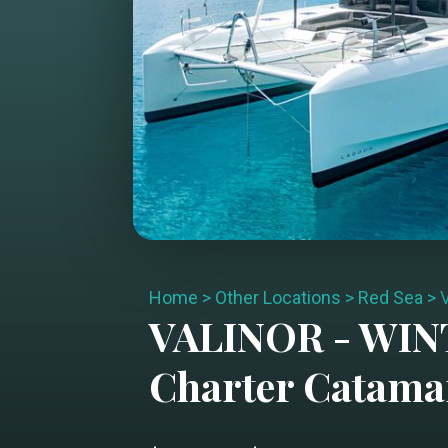
Home
>
Other Locations
>
Red Sea
>
VALINOR - WI
Charter
Catama