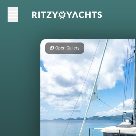
Open Gallery