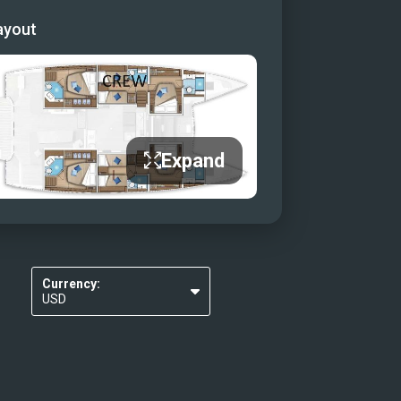
ayout
Expand
Currency:
USD
EUR