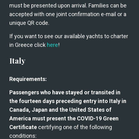
must be presented upon arrival. Families can be 
accepted with one joint confirmation e-mail or a 
unique QR code.
If you want to see our available yachts to charter 
in Greece click 
here
!
Italy
Requirements:
Passengers who have stayed or transited in 
the fourteen days preceding entry into Italy in 
Canada, Japan and the United States of 
America must present the COVID-19 Green 
Certificate
 certifying one of the following 
conditions: