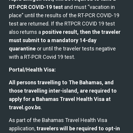
RT-PCR COVID-19 test
 and must “vacation in 
place” until the results of the RT-PCR COVID-19 
test are returned. If the RTPCR COVID 19 test 
also returns a 
positive result, then the traveler 
must submit to a mandatory 14-day 
quarantine
 or until the traveler tests negative 
with a RT-PCR Covid 19 test. 
Portal/Health Visa:
All persons travelling to The Bahamas, and 
those travelling inter-island, are required to 
apply for a Bahamas Travel Health Visa at 
travel.gov.bs
.
As part of the Bahamas Travel Health Visa 
application, 
travelers will be required to opt-in 