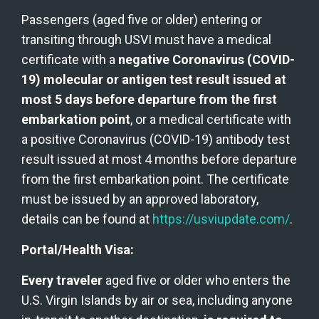
Passengers (aged five or older) entering or 
transiting through USVI must have a medical 
certificate with a 
negative Coronavirus (COVID-
19) molecular or antigen test result issued at 
most 5 days before departure from the first 
embarkation point
, or a medical certificate with 
a positive Coronavirus (COVID-19) antibody test 
result issued at most 4 months before departure 
from the first embarkation point. The certificate 
must be issued by an approved laboratory, 
details can be found at 
https://usviupdate.com/
.
Portal/Health Visa:
Every traveler
 aged five or older who enters the 
U.S. Virgin Islands by air or sea, including anyone 