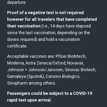
departure.
Proof of a negative test is not required 
however for all travelers that have completed 
their vaccination
 (i.e., 14 days have elapsed 
since the last vaccination, depending on the 
doses required) and hold a vaccination 
certificate.
Acceptable vaccines are: Pfizer BioNtech, 
Moderna, Astra Zeneca/Oxford, Novavax, 
Johnson + Johnson/Janssen, Sinovac Biotech, 
Gamaleya (Sputnik), Cansino Biologics, 
Sinopharm among others.
Passengers could be subject to a COVID-19 
rapid test upon arrival.