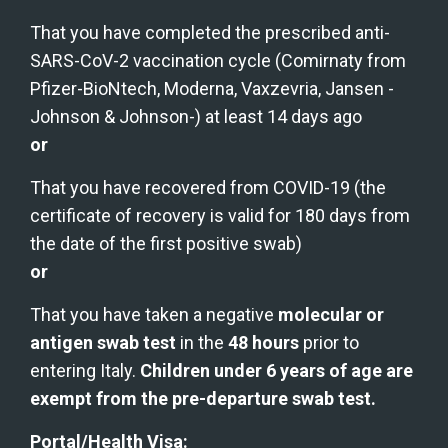
That you have completed the prescribed anti-
SARS-CoV-2 vaccination cycle (Comirnaty from 
Pfizer-BioNtech, Moderna, Vaxzevria, Jansen -
Johnson & Johnson-) at least 14 days ago
or
That you have recovered from COVID-19 (the 
certificate of recovery is valid for 180 days from 
the date of the first positive swab)
or
That you have taken a negative 
molecular or 
antigen swab test
 in the 
48 hours
 prior to 
entering Italy. 
Children under 6 years of age are 
exempt from the pre-departure swab test.
Portal/Health Visa: