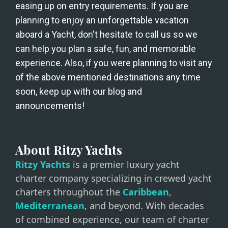
easing up on entry requirements. If you are 
planning to enjoy an unforgettable vacation 
aboard a Yacht, don't hesitate to call us so we 
can help you plan a safe, fun, and memorable 
experience. Also, if you were planning to visit any 
of the above mentioned destinations any time 
soon, keep up with our blog and 
announcements!
About Ritzy Yachts
Ritzy Yachts
is a premier luxury yacht
charter company specializing in crewed yacht
charters throughout the
Caribbean
,
Mediterranean
, and beyond. With decades
of combined experience, our team of charter