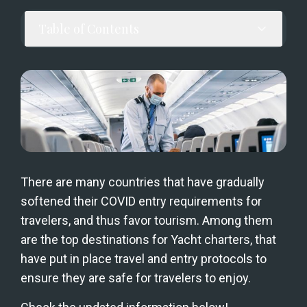
Table of Contents
There are many countries that have gradually 
softened their COVID entry requirements for 
travelers, and thus favor tourism. Among them 
are the top destinations for Yacht charters, that 
have put in place travel and entry protocols to 
ensure they are safe for travelers to enjoy.