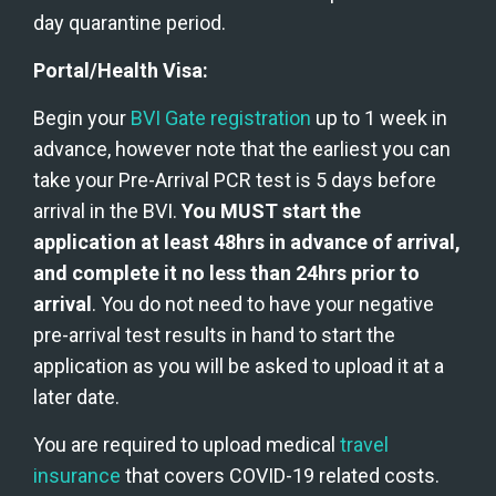
day quarantine period.
Portal/Health Visa:
Begin your 
BVI Gate registration
 up to 1 week in 
advance, however note that the earliest you can 
take your Pre-Arrival PCR test is 5 days before 
arrival in the BVI. 
You MUST start the 
application at least 48hrs in advance of arrival, 
and complete it no less than 24hrs prior to 
arrival
. You do not need to have your negative 
pre-arrival test results in hand to start the 
application as you will be asked to upload it at a 
later date.
You are required to upload medical 
travel 
insurance 
that covers COVID-19 related costs.