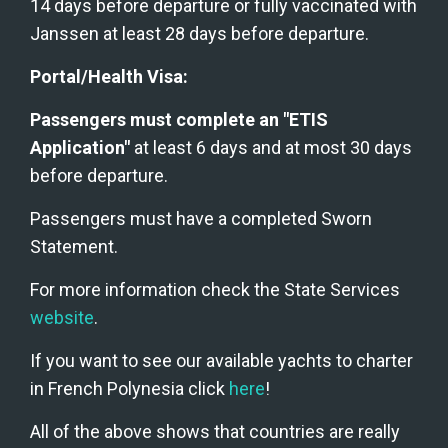
14 days before departure or fully vaccinated with 
Janssen at least 28 days before departure. 
Portal/Health Visa:
Passengers must complete an "ETIS 
Application"
 at least 6 days and at most 30 days 
before departure.
Passengers must have a completed Sworn 
Statement.
For more information check the State Services 
website
.
If you want to see our available yachts to charter 
in French Polynesia click 
here
!
All of the above shows that countries are really 