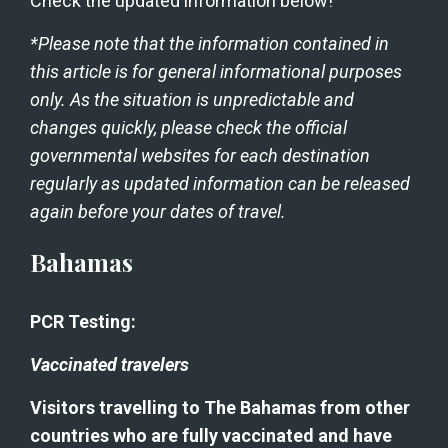
Check the updated information below!
*Please note that the information contained in 
this article is for general informational purposes 
only. As the situation is unpredictable and 
changes quickly, please check the official 
governmental websites for each destination 
regularly as updated information can be released 
again before your dates of travel. 
Bahamas
PCR Testing:
Vaccinated travelers
Visitors travelling to The Bahamas from other 
countries who are fully vaccinated and have 