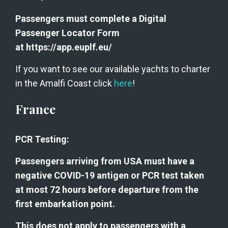
Passengers must complete a Digital 
Passenger Locator Form 
at https://app.euplf.eu/
If you want to see our available yachts to charter 
in the Amalfi Coast click 
here
!
France
PCR Testing:
Passengers arriving from USA must have a 
negative COVID-19 antigen or PCR test taken 
at most 72 hours before departure from the 
first embarkation point.
This does not apply to passengers with a 