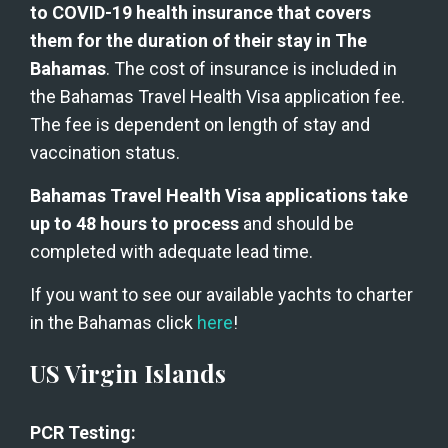
to COVID-19 health insurance that covers 
them for the duration of their stay in The 
Bahamas
. The cost of insurance is included in 
the Bahamas Travel Health Visa application fee. 
The fee is dependent on length of stay and 
vaccination status.
Bahamas Travel Health Visa applications take 
up to 48 hours to process
 and should be 
completed with adequate lead time.
If you want to see our available yachts to charter 
in the Bahamas click 
here
!
US Virgin Islands
PCR Testing: