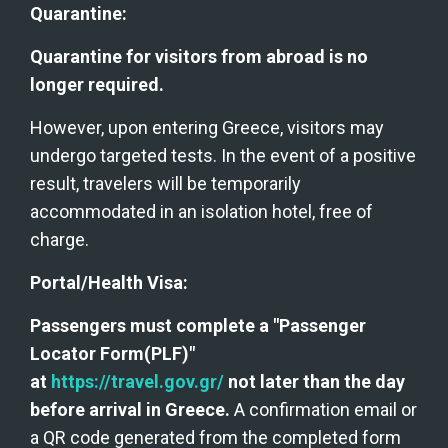
Quarantine:
Quarantine for visitors from abroad is no 
longer required. 
However, upon entering Greece, visitors may 
undergo targeted tests. In the event of a positive 
result, travelers will be temporarily 
accommodated in an isolation hotel, free of 
charge.
Portal/Health Visa:
Passengers must complete a "Passenger 
Locator Form(PLF)" 
at 
https://travel.gov.gr/
 not later than the day 
before arrival in Greece.
 A confirmation email or 
a QR code generated from the completed form 