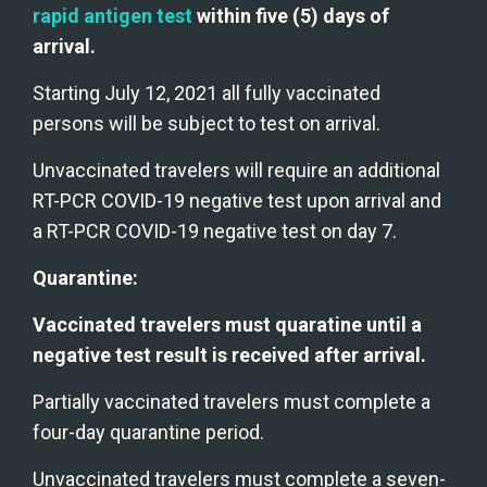
rapid antigen test 
within five (5) days of 
arrival. 
Starting July 12, 2021 all fully vaccinated 
persons will be subject to test on arrival.
Unvaccinated travelers will require an additional 
RT-PCR COVID-19 negative test upon arrival and 
a RT-PCR COVID-19 negative test on day 7.
Quarantine:
Vaccinated travelers must quaratine until a 
negative test result is received after arrival.
Partially vaccinated travelers must complete a 
four-day quarantine period.
Unvaccinated travelers must complete a seven-