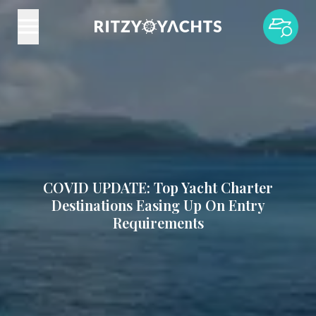
COVID UPDATE: Top Yacht Charter
Destinations Easing Up On Entry
Requirements