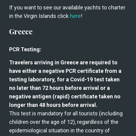
If you want to see our available yachts to charter 
in the Virgin Islands click 
here
!
Greece
PCR Testing:
Travelers arriving in Greece are required to 
have either a negative PCR certificate from a 
testing laboratory, for a Covid-19 test taken 
no later than 72 hours before arrival or a 
negative antigen (rapid) certificate taken no 
longer than 48 hours before arrival.
This test is mandatory for all tourists (including 
children over the age of 12), regardless of the 
epidemiological situation in the country of 