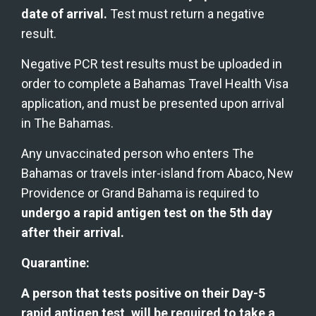
date of arrival.
 Test must return a negative 
result.
Negative PCR test results must be uploaded in 
order to complete a Bahamas Travel Health Visa 
application, and must be presented upon arrival 
in The Bahamas.
Any unvaccinated person who enters The 
Bahamas or travels inter-island from Abaco, New 
Providence or Grand Bahama is required to 
undergo a rapid antigen test on the 5th day 
after their arrival.
Quarantine:
A person that tests positive on their Day-5 
rapid antigen test, will be required to take a 