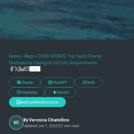
Home
>
Blog
>
COVID UPDATE: Top Yacht Charter
Destinations Easing Up On Entry Requirements
Claude
ChatGPT
Grok
Perplexity
Gemini
Add preferred source
By
Veronica Chiatellino
VC
Updated
Jun 7, 2026
7
min read