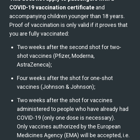
COVID-19 vaccination certificate
 and 
accompanying children younger than 18 years. 
Proof of vaccination is only valid if it proves that 
you are fully vaccinated:
Two weeks after the second shot for two-
shot vaccines (Pfizer, Moderna, 
AstraZeneca);
Four weeks after the shot for one-shot 
vaccines (Johnson & Johnson);
Two weeks after the shot for vaccines 
administered to people who have already had 
COVID-19 (only one dose is necessary).
Only vaccines authorized by the European 
Medicines Agency (EMA) will be accepted, i.e. 