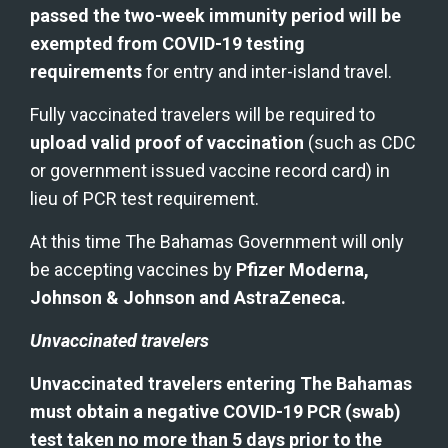
passed the two-week immunity period will be 
exempted from COVID-19 testing 
requirements
 for entry and inter-island travel.
Fully vaccinated travelers will be required to 
upload valid proof of vaccination
 (such as CDC 
or government issued vaccine record card) in 
lieu of PCR test requirement.
At this time The Bahamas Government will only 
be accepting vaccines by 
Pfizer Moderna, 
Johnson & Johnson and AstraZeneca.
Unvaccinated travelers
Unvaccinated travelers entering The Bahamas 
must obtain a negative COVID-19 PCR (swab) 
test taken no more than 5 days prior to the 