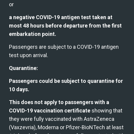
or
a negative COVID-19 antigen test taken at 
most 48 hours before departure from the first 
embarkation point.
Passengers are subject to a COVID-19 antigen 
test upon arrival.
Quarantine:
Passengers could be subject to quarantine for 
10 days.
This does not apply to passengers with a 
COVID-19 vaccination certificate
 showing that 
they were fully vaccinated with AstraZeneca 
(Vaxzevria), Moderna or Pfizer-BioNTech at least 