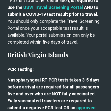
in-transit to another destination, 
is required to 
use the 
USVI Travel Screening Portal
 AND to 
submit a COVID-19 test result prior to travel
. 
You should only complete the Travel Screening 
Portal once your acceptable test result is 
available. Your portal submission can only be 
completed within five days of travel.  
British Virgin Islands
PCR Testing:
Nasopharyngeal RT-PCR tests taken 3-5 days 
before arrival are required for all passengers 
five and over who are NOT fully vaccinated. 
Fully vaccinated travelers are required to 
submit a negative PCR test OR an 
approved 