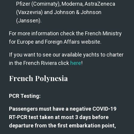
Pfizer (Comirnaty), Moderna, AstraZeneca 
(Vaxzevria) and Johnson & Johnson 
(Janssen).
For more information check the French Ministry 
for Europe and Foreign Affairs website.
If you want to see our available yachts to charter 
in the French Riviera click 
here
!
French Polynesia
PCR Testing:
Passengers must have a negative COVID-19 
RT-PCR test taken at most 3 days before 
departure from the first embarkation point,