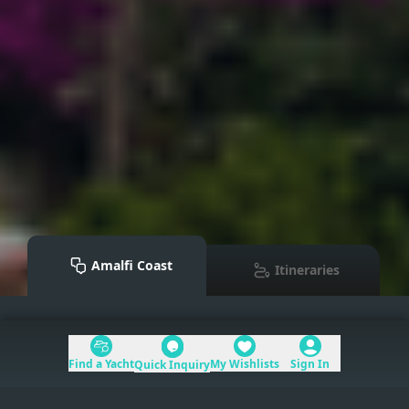
Amalfi Coast
Itineraries
Mediterranean
>
Amalfi Coast
Find a Yacht
My Wishlists
Sign In
Quick Inquiry
Table of Contents