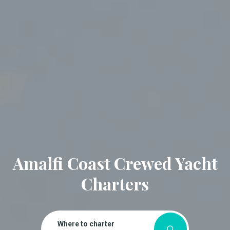
Amalfi Coast Crewed Yacht
Charters
Where to charter