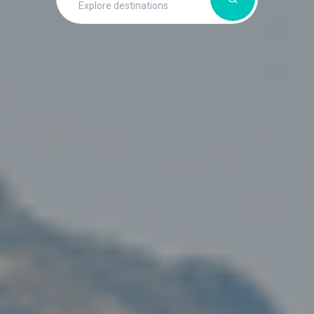
Explore destinations