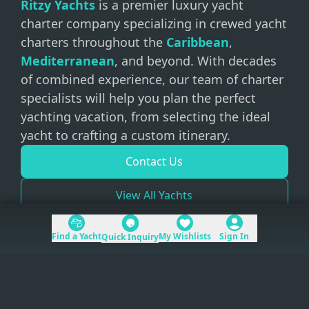
Ritzy Yachts
is a premier luxury yacht
charter company specializing in crewed yacht
charters throughout the
Caribbean
,
Mediterranean
, and beyond. With decades
of combined experience, our team of charter
specialists will help you plan the perfect
yachting vacation, from selecting the ideal
yacht to crafting a custom itinerary.
Contact Us
View All Yachts
Find a Yacht
My Wishlists
Sign In
Quick Inquiry
+1 (954) 228-5562