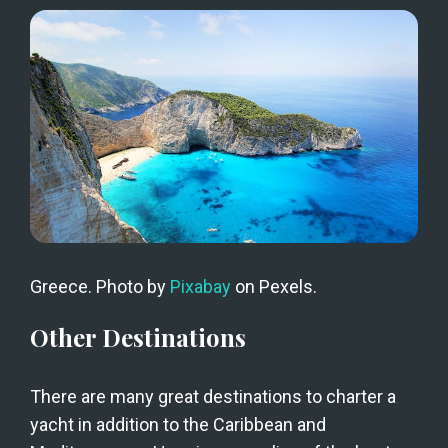
Greece. Photo by 
Pixabay
 on Pexels.
Other Destinations
There are many great destinations to charter a 
yacht in addition to the Caribbean and 