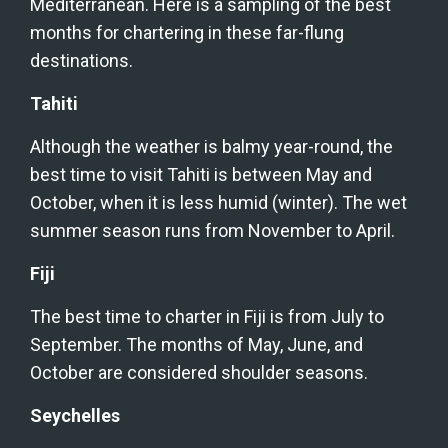
Mediterranean. Here is a sampling of the best 
months for chartering in these far-flung 
destinations.
Tahiti
Although the weather is balmy year-round, the 
best time to visit Tahiti is between May and 
October, when it is less humid (winter). The wet 
summer season runs from November to April.
Fiji
The best time to charter in Fiji is from July to 
September. The months of May, June, and 
October are considered shoulder seasons.
Seychelles