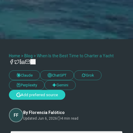
Home
>
Blog
>
When Is the Best Time to Charter a Yacht
Claude
ChatGPT
Grok
Perplexity
Gemini
Add preferred source
By
Florencia Falótico
FF
Updated
Jun 6, 2026
4
min read