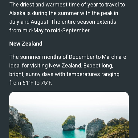
The driest and warmest time of year to travel to 
Alaska is during the summer with the peak in 
July and August. The entire season extends 
from mid-May to mid-September.
New Zealand
The summer months of December to March are 
ideal for visiting New Zealand. Expect long, 
bright, sunny days with temperatures ranging 
from 61°F to 75°F.