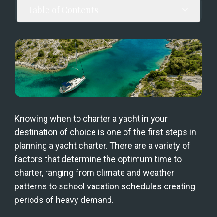
Table of Contents
Knowing when to charter a yacht in your 
destination of choice is one of the first steps in 
planning a yacht charter. There are a variety of 
factors that determine the optimum time to 
charter, ranging from climate and weather 
patterns to school vacation schedules creating 
periods of heavy demand.