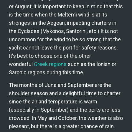
or August, it is important to keep in mind that this 
is the time when the Meltemi wind is at its 
strongest in the Aegean, impacting charters in 
the Cyclades (Mykonos, Santorini, etc.) It is not 
uncommon for the wind to be so strong that the 
yacht cannot leave the port for safety reasons. 
It's best to choose one of the other 
wonderful 
Greek regions
 such as the Ionian or 
Saronic regions during this time.
The months of June and September are the 
shoulder season and a delightful time to charter 
since the air and temperature is warm 
(especially in September) and the ports are less 
crowded. In May and October, the weather is also 
pleasant, but there is a greater chance of rain.