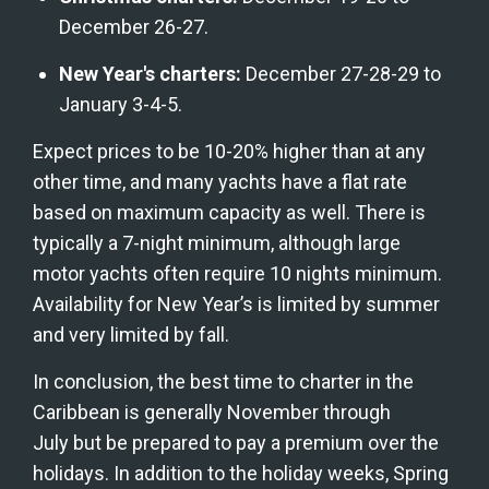
December 26-27.
New Year's charters:
 December 27-28-29 to 
January 3-4-5.
Expect prices to be 10-20% higher than at any 
other time, and many yachts have a flat rate 
based on maximum capacity as well. There is 
typically a 7-night minimum, although large 
motor yachts often require 10 nights minimum. 
Availability for New Year’s is limited by summer 
and very limited by fall.
In conclusion, the best time to charter in the 
Caribbean is generally November through 
July but be prepared to pay a premium over the 
holidays. In addition to the holiday weeks, Spring 