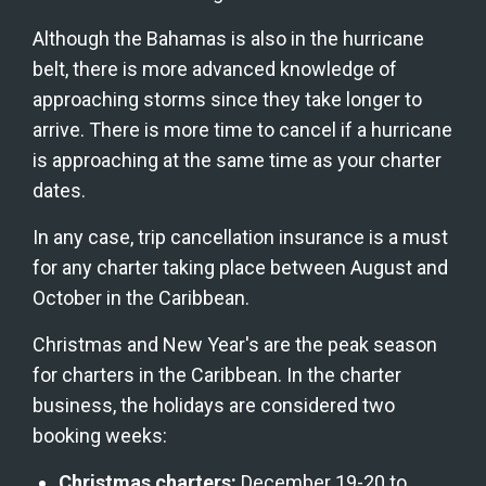
Although the Bahamas is also in the hurricane 
belt, there is more advanced knowledge of 
approaching storms since they take longer to 
arrive. There is more time to cancel if a hurricane 
is approaching at the same time as your charter 
dates.
In any case, trip cancellation insurance is a must 
for any charter taking place between August and 
October in the Caribbean.
Christmas and New Year's are the peak season 
for charters in the Caribbean. In the charter 
business, the holidays are considered two 
booking weeks:
Christmas charters:
 December 19-20 to 