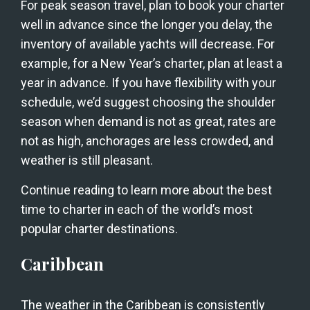
For peak season travel, plan to book your charter 
well in advance since the longer you delay, the 
inventory of available yachts will decrease. For 
example, for a New Year’s charter, plan at least a 
year in advance. If you have flexibility with your 
schedule, we’d suggest choosing the shoulder 
season when demand is not as great, rates are 
not as high, anchorages are less crowded, and 
weather is still pleasant. 
Continue reading to learn more about the best 
time to charter in each of the world’s most 
popular charter destinations.
Caribbean
The weather in the Caribbean is consistently 