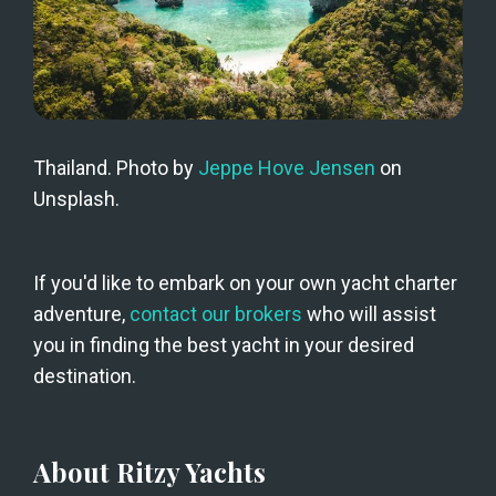
Thailand. Photo by 
Jeppe Hove Jensen
 on 
Unsplash.
If you'd like to embark on your own yacht charter 
adventure, 
contact our brokers
 who will assist 
you in finding the best yacht in your desired 
destination.
About Ritzy Yachts