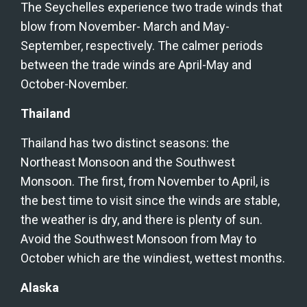
The Seychelles experience two trade winds that 
blow from November- March and May-
September, respectively. The calmer periods 
between the trade winds are April-May and 
October-November.
Thailand
Thailand has two distinct seasons: the 
Northeast Monsoon and the Southwest 
Monsoon. The first, from November to April, is 
the best time to visit since the winds are stable, 
the weather is dry, and there is plenty of sun. 
Avoid the Southwest Monsoon from May to 
October which are the windiest, wettest months.
Alaska