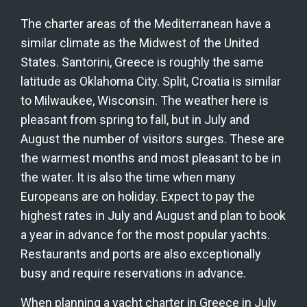
The charter areas of the Mediterranean have a 
similar climate as the Midwest of the United 
States. Santorini, Greece is roughly the same 
latitude as Oklahoma City. Split, Croatia is similar 
to Milwaukee, Wisconsin. The weather here is 
pleasant from spring to fall, but in July and 
August the number of visitors surges. These are 
the warmest months and most pleasant to be in 
the water. It is also the time when many 
Europeans are on holiday. Expect to pay the 
highest rates in July and August and plan to book 
a year in advance for the most popular yachts. 
Restaurants and ports are also exceptionally 
busy and require reservations in advance.
When planning a yacht charter in Greece in July 