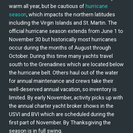
warm all year, but be cautious of 
hurricane 
season
, which impacts the northern latitudes 
including the Virgin Islands and St. Martin. The 
official hurricane season extends from June 1 to 
November 30 but historically most hurricanes 
occur during the months of August through 
October. During this time many yachts travel 
south to the Grenadines which are located below 
the hurricane belt. Others haul out of the water 
for annual maintenance and crews take their 
well-deserved annual vacation, so inventory is 
limited. By early November, activity picks up with 
the annual charter yacht broker shows in the 
USVI and BVI which are scheduled during the 
first part of November. By Thanksgiving the 
season is in full swing.