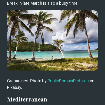
Break in late March is also a busy time.
Grenadines. Photo by 
PublicDomainPictures
 on 
Pixabay.
Mediterranean