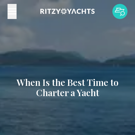
When Is the Best Time to
Charter a Yacht