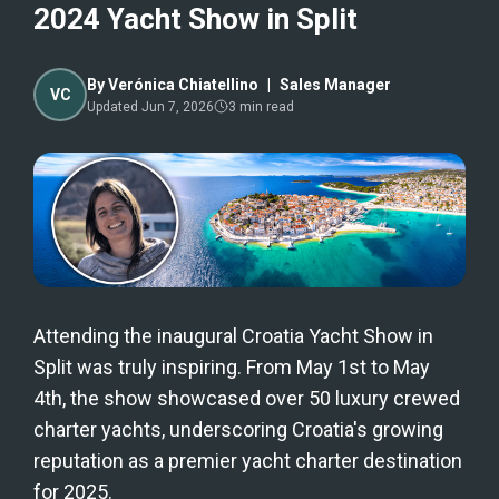
2024 Yacht Show in Split
By
Verónica Chiatellino
|
Sales Manager
VC
Updated
Jun 7, 2026
3
min read
Attending the inaugural Croatia Yacht Show in
Split was truly inspiring. From May 1st to May
4th, the show showcased over 50 luxury crewed
charter yachts, underscoring Croatia's growing
reputation as a premier yacht charter destination
for 2025.