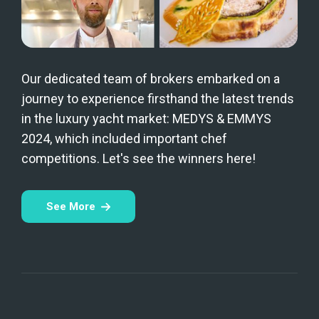
Our dedicated team of brokers embarked on a
journey to experience firsthand the latest trends
in the luxury yacht market: MEDYS & EMMYS
2024, which included important chef
competitions. Let's see the winners here!
See More