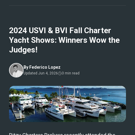
2024 USVI & BVI Fall Charter
Yacht Shows: Winners Wow the
Judges!
By
Federico Lopez
Updated
Jun 4, 2026
3
min read