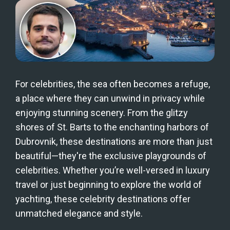
For celebrities, the sea often becomes a refuge,
a place where they can unwind in privacy while
enjoying stunning scenery. From the glitzy
shores of St. Barts to the enchanting harbors of
Dubrovnik, these destinations are more than just
beautiful—they're the exclusive playgrounds of
celebrities. Whether you’re well-versed in luxury
travel or just beginning to explore the world of
yachting, these celebrity destinations offer
unmatched elegance and style.