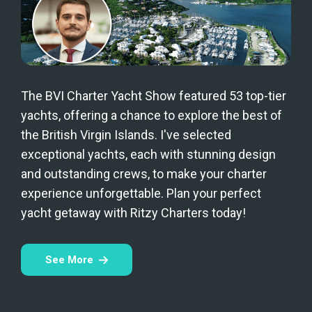
The BVI Charter Yacht Show featured 53 top-tier
yachts, offering a chance to explore the best of
the British Virgin Islands. I've selected
exceptional yachts, each with stunning design
and outstanding crews, to make your charter
experience unforgettable. Plan your perfect
yacht getaway with Ritzy Charters today!
See More