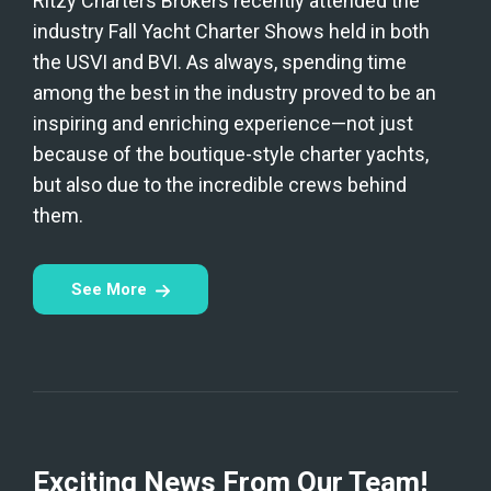
Ritzy Charters Brokers recently attended the
industry Fall Yacht Charter Shows held in both
the USVI and BVI. As always, spending time
among the best in the industry proved to be an
inspiring and enriching experience—not just
because of the boutique-style charter yachts,
but also due to the incredible crews behind
them.
See More
Exciting News From Our Team!