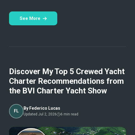
See More
Discover My Top 5 Crewed Yacht
Charter Recommendations from
the BVI Charter Yacht Show
By
Federico Lucas
FL
Updated
Jul 2, 2026
6
min read