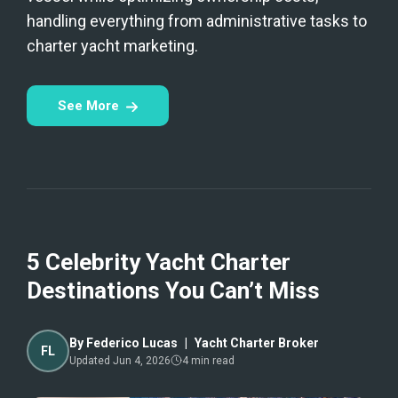
handling everything from administrative tasks to
charter yacht marketing.
See More
5 Celebrity Yacht Charter
Destinations You Can’t Miss
By
Federico Lucas
|
Yacht Charter Broker
FL
Updated
Jun 4, 2026
4
min read