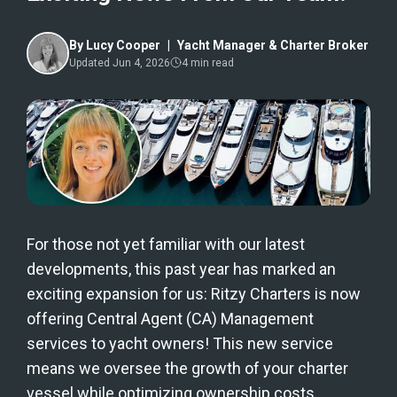
By
Lucy Cooper
|
Yacht Manager & Charter Broker
Updated
Jun 4, 2026
4
min read
For those not yet familiar with our latest
developments, this past year has marked an
exciting expansion for us: Ritzy Charters is now
offering Central Agent (CA) Management
services to yacht owners! This new service
means we oversee the growth of your charter
vessel while optimizing ownership costs,