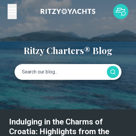
Ritzy Charters® Blog
Indulging in the Charms of
Croatia: Highlights from the