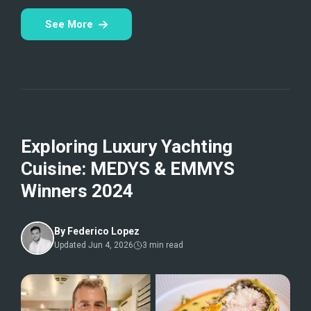
See More
Exploring Luxury Yachting
Cuisine: MEDYS & EMMYS
Winners 2024
By
Federico Lopez
Updated
Jun 4, 2026
3
min read