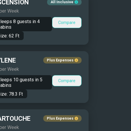
SCENSION
All Inclusive
 per Week
leeps
8
guests in
4
Compare
abins
ize:
62
Ft
YLENE
Plus Expenses
 per Week
leeps
10
guests in
5
Compare
abins
ize:
78.3
Ft
ARTOUCHE
Plus Expenses
 per Week