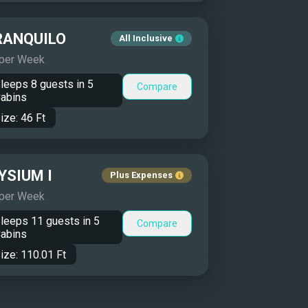
RANQUILO
All Inclusive
 per Week
leeps
8
guests in
5
Compare
abins
ize:
46
Ft
YSIUM I
Plus Expenses
 per Week
leeps
11
guests in
5
Compare
abins
ize:
110.01
Ft