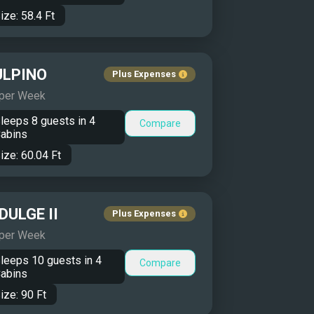
ize:
58.4
Ft
ULPINO
Plus Expenses
 per Week
leeps
8
guests in
4
Compare
abins
ize:
60.04
Ft
DULGE II
Plus Expenses
 per Week
leeps
10
guests in
4
Compare
abins
ize:
90
Ft