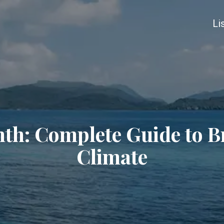
Li
th: Complete Guide to Bri
Climate