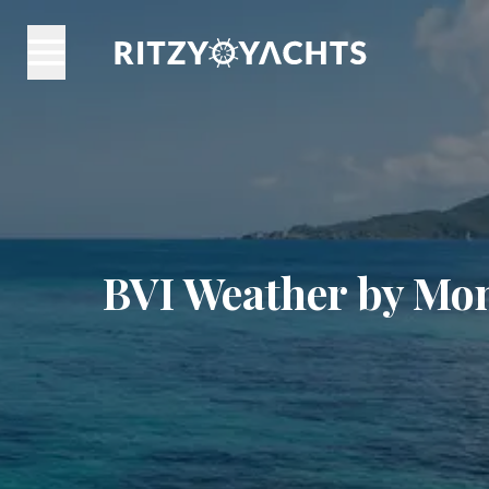
BVI Weather by Mon