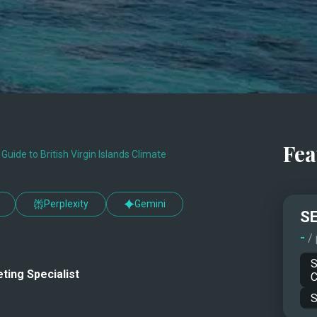
Fea
uide to British Virgin Islands Climate
Perplexity
Gemini
SE
-
/
S
ting Specialist
C
S