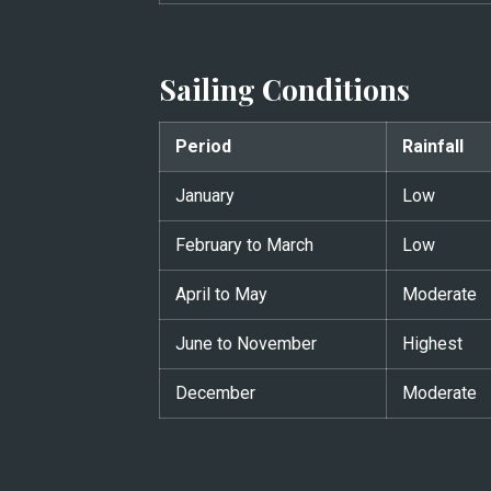
Sailing Conditions
Period
Rainfall
January
Low
February to March
Low
April to May
Moderate
June to November
Highest
December
Moderate