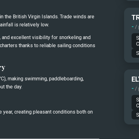
 the British Virgin Islands. Trade winds are 
T
nfall is relatively low.
-
/
and excellent visibility for snorkeling and 
S
C
charters thanks to reliable sailing conditions 
S
ry
EL
C), making swimming, paddleboarding, 
ut the day.
-
/
S
C
 year, creating pleasant conditions both on 
S