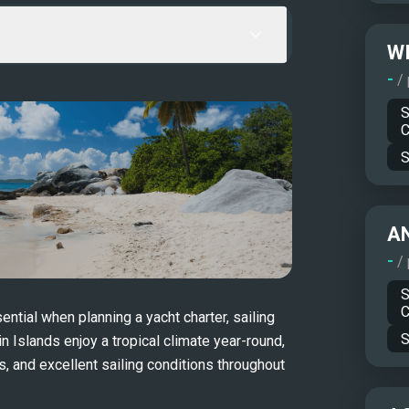
WI
-
/
S
C
S
A
-
/
S
C
tial when planning a yacht charter, sailing 
S
in Islands enjoy a tropical climate year-round, 
 and excellent sailing conditions throughout 