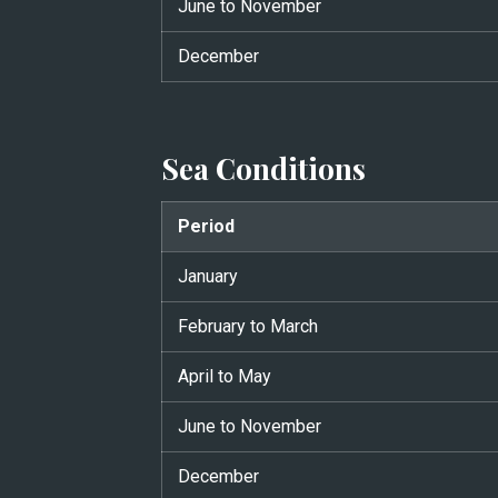
June to November
December
Sea Conditions
Period
January
February to March
April to May
June to November
December