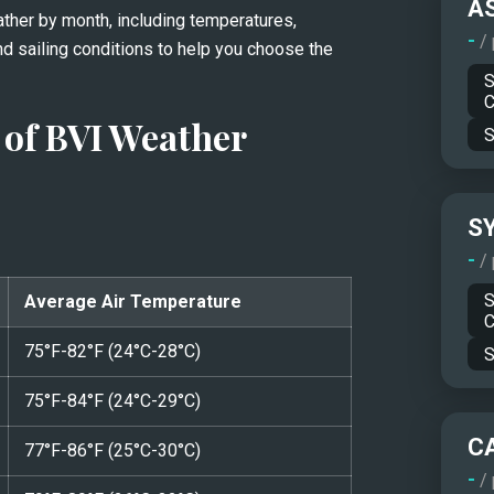
A
ather by month, including temperatures, 
-
/
nd sailing conditions to help you choose the 
S
C
of BVI Weather
S
S
-
/
S
Average Air Temperature
C
75°F-82°F (24°C-28°C)
S
75°F-84°F (24°C-29°C)
C
77°F-86°F (25°C-30°C)
-
/