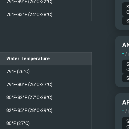
79°F-89°F (26°C-32°C)
S
C
76°F-83°F (24°C-28°C)
S
A
-
/
Water Temperature
S
C
79°F (26°C)
S
79°F-80°F (26°C-27°C)
80°F-82°F (27°C-28°C)
A
82°F-85°F (28°C-29°C)
-
/
S
80°F (27°C)
C