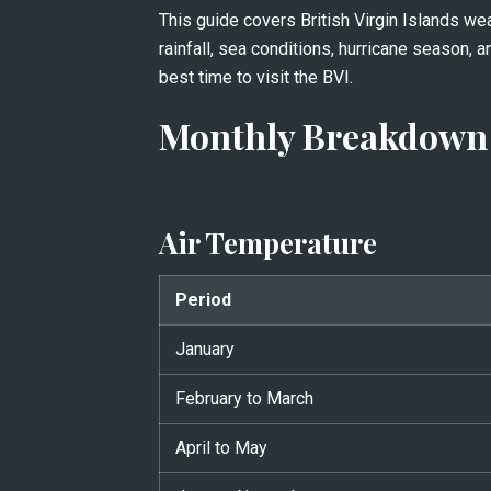
This guide covers British Virgin Islands we
rainfall, sea conditions, hurricane season, a
best time to visit the BVI.
Monthly Breakdown 
Air Temperature
Period
January
February to March
April to May