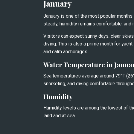
January
January is one of the most popular months in
steady, humidity remains comfortable, and rai
Visitors can expect sunny days, clear skies, 
diving. This is also a prime month for yacht 
and calm anchorages.
Water Temperature in Janua
Sea temperatures average around 79°F (26°
snorkeling, and diving comfortable througho
Humidity
Humidity levels are among the lowest of the
land and at sea.