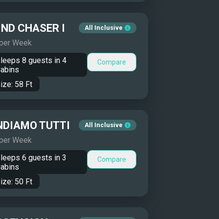
ND CHASER I
All Inclusive
 per Week
leeps
8
guests in
4
Compare
abins
ize:
58
Ft
NDIAMO TUTTI
All Inclusive
 per Week
leeps
6
guests in
3
Compare
abins
ize:
50
Ft