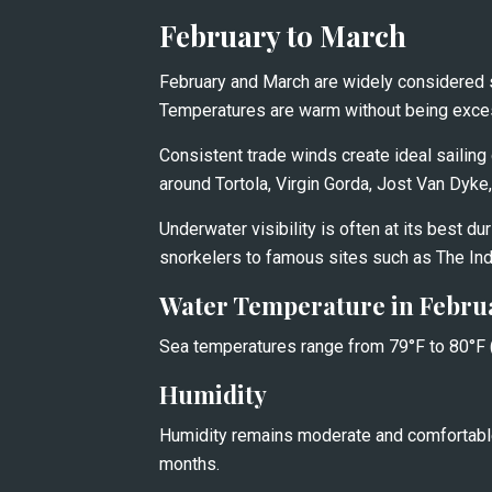
February to March
February and March are widely considered 
Temperatures are warm without being excessi
Consistent trade winds create ideal sailing c
around Tortola, Virgin Gorda, Jost Van Dyke
Underwater visibility is often at its best dur
snorkelers to famous sites such as The In
Water Temperature in Febru
Sea temperatures range from 79°F to 80°F (
Humidity
Humidity remains moderate and comfortable
months.