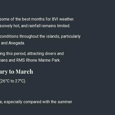
some of the best months for BVI weather. 
vely hot, and rainfall remains limited.
onditions throughout the islands, particularly 
, and Anegada.
ing this period, attracting divers and 
dians and RMS Rhone Marine Park.
ary to March
26°C to 27°C).
, especially compared with the summer 