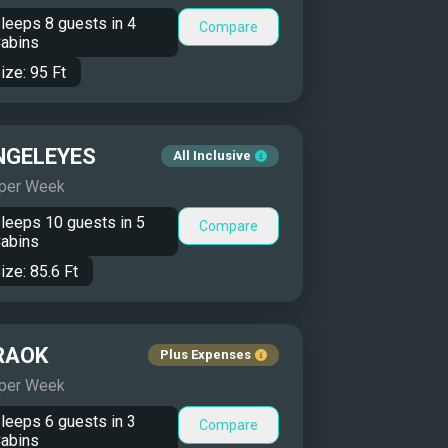
leeps
8
guests in
4
Compare
abins
ize:
95
Ft
NGELEYES
All Inclusive
 per Week
leeps
10
guests in
5
Compare
abins
ize:
85.6
Ft
RAOK
Plus Expenses
 per Week
leeps
6
guests in
3
Compare
abins