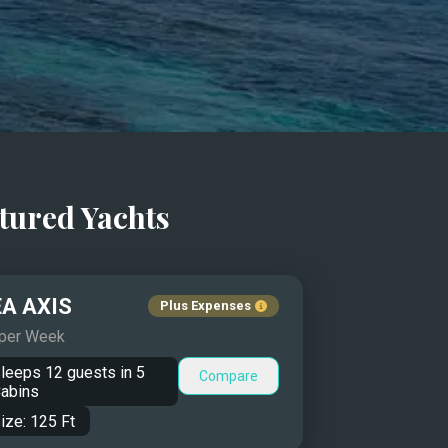
tured Yachts
A AXIS
Plus Expenses
 per Week
leeps
12
guests in
5
Compare
abins
ize:
125
Ft