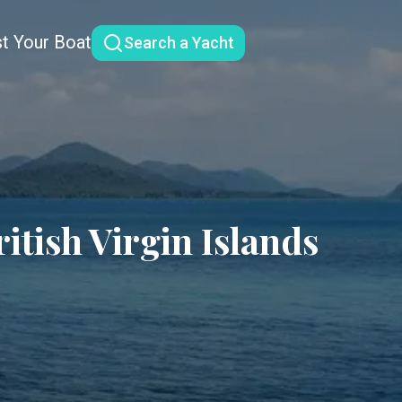
st Your Boat
Search a Yacht
tish Virgin Islands