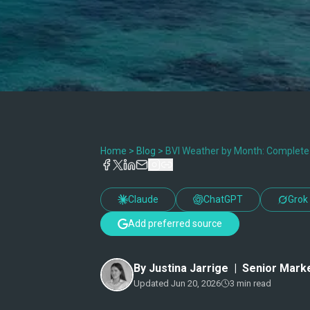
Home
>
Blog
>
BVI Weather by Month: Complete G
Claude
ChatGPT
Grok
Add preferred source
By
Justina Jarrige
|
Senior Marke
Updated
Jun 20, 2026
3
min read