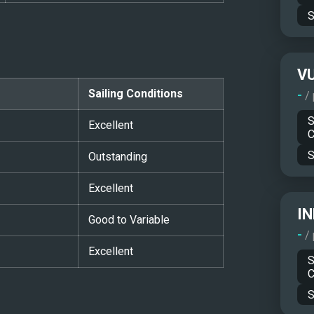
S
V
Sailing Conditions
-
/
S
Excellent
C
S
Outstanding
Excellent
IN
Good to Variable
-
/
Excellent
S
C
S