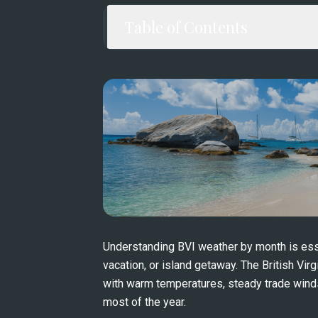
Table of Contents
Understanding BVI weather by month is essen
vacation, or island getaway. The British Virg
with warm temperatures, steady trade winds,
most of the year.