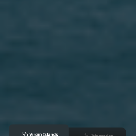
Virgin Islands
Itineraries