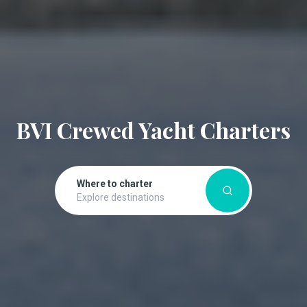
BVI Crewed Yacht Charters
Where to charter
Explore destinations