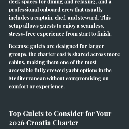
deck spaces for dining and relaxing, and a 
professional onboard crew that usually 
includes a captain, chef, and steward. This 
setup allows guests to enjoy a seamless, 
stress-free experience from start to finish.
Because gulets are designed for larger 
groups, the charter cost is shared across more 
cabins, making them one of the most 
accessible fully crewed yacht options in the 
Mediterranean without compromising on 
comfort or experience.
Top Gulets to Consider for Your 
2026 Croatia Charter