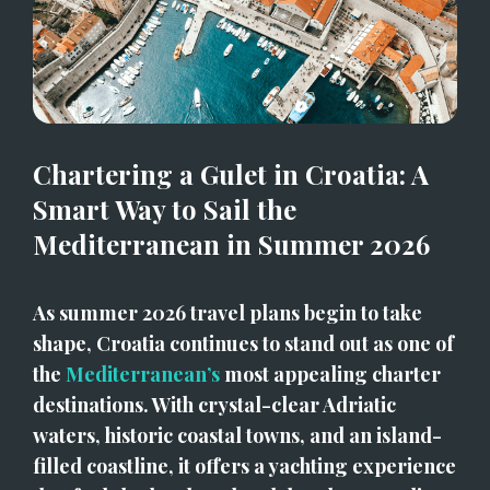
Chartering a Gulet in Croatia: A 
Smart Way to Sail the 
Mediterranean in Summer 2026
As summer 2026 travel plans begin to take 
shape, Croatia continues to stand out as one of 
the 
Mediterranean’s
 most appealing charter 
destinations. With crystal-clear Adriatic 
waters, historic coastal towns, and an island-
filled coastline, it offers a yachting experience 