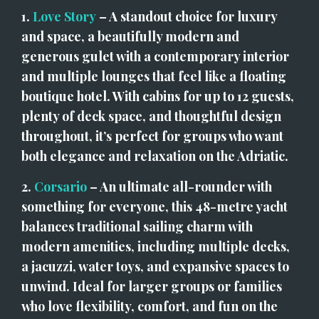
1. 
Love Story
 – A standout choice for luxury 
and space, a beautifully modern and 
generous gulet with a contemporary interior 
and multiple lounges that feel like a floating 
boutique hotel. With cabins for up to 12 guests, 
plenty of deck space, and thoughtful design 
throughout, it’s perfect for groups who want 
both elegance and relaxation on the Adriatic.
2. 
Corsario
 – An ultimate all-rounder with 
something for everyone, this 48-metre yacht 
balances traditional sailing charm with 
modern amenities, including multiple decks, 
a jacuzzi, water toys, and expansive spaces to 
unwind. Ideal for larger groups or families 
who love flexibility, comfort, and fun on the 