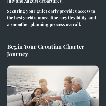
July and August departures.
Securing your gulet early provides access to 
the best yachts, more itinerary flexibility, and 
a smoother planning process overall.
Begin Your Croatian Charter 
Journey