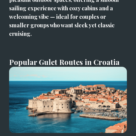
sailing experience with cozy cabins and a 
welcoming vibe — ideal for couples or 
smaller groups who want sleek yet classic 
cruising.
Popular Gulet Routes in Croatia