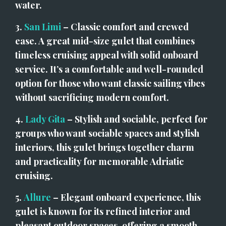
water.
3. 
San Limi
 – Classic comfort and crewed 
ease. A great mid-size gulet that combines 
timeless cruising appeal with solid onboard 
service. It’s a comfortable and well-rounded 
option for those who want classic sailing vibes 
without sacrificing modern comfort.
4. 
Lady Gita
 – Stylish and sociable, perfect for 
groups who want sociable spaces and stylish 
interiors, this gulet brings together charm 
and practicality for memorable Adriatic 
cruising.
5. 
Allure
 – Elegant onboard experience, this 
gulet is known for its refined interior and 
pleasant outdoor spaces, offering a smooth 