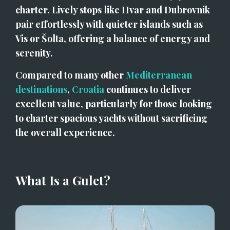
charter. Lively stops like Hvar and Dubrovnik 
pair effortlessly with quieter islands such as 
Vis or Šolta, offering a balance of energy and 
serenity.
Compared to many other 
Mediterranean 
destinations
, 
Croatia
 continues to deliver 
excellent value, particularly for those looking 
to charter spacious yachts without sacrificing 
the overall experience.
What Is a Gulet?