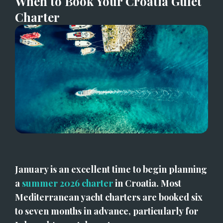
When to Book Your Croatia Gulet 
Charter
January is an excellent time to begin planning 
a 
summer 2026 charter
 in Croatia. Most 
Mediterranean yacht charters are booked six 
to seven months in advance, particularly for 