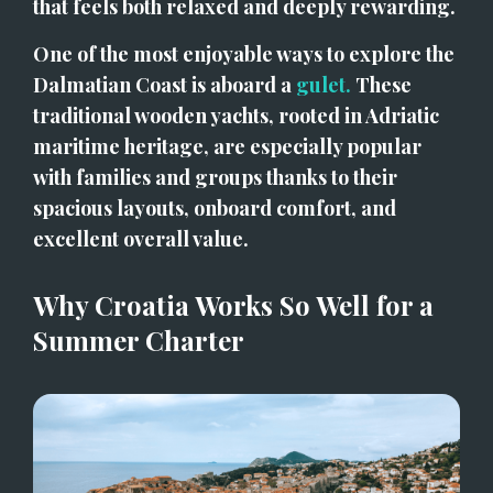
that feels both relaxed and deeply rewarding.
One of the most enjoyable ways to explore the 
Dalmatian Coast is aboard a 
gulet.
 These 
traditional wooden yachts, rooted in Adriatic 
maritime heritage, are especially popular 
with families and groups thanks to their 
spacious layouts, onboard comfort, and 
excellent overall value.
Why Croatia Works So Well for a 
Summer Charter