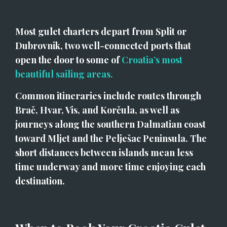
Most gulet charters depart from Split or 
Dubrovnik, two well-connected ports that 
open the door to some of 
Croatia’s most 
beautiful sailing areas.
Common itineraries include routes through 
Brač, Hvar, Vis, and Korčula, as well as 
journeys along the southern Dalmatian coast 
toward Mljet and the Pelješac Peninsula. The 
short distances between islands mean less 
time underway and more time enjoying each 
destination.