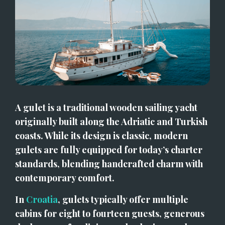
A gulet is a traditional wooden sailing yacht 
originally built along the Adriatic and Turkish 
coasts. While its design is classic, modern 
gulets are fully equipped for today’s charter 
standards, blending handcrafted charm with 
contemporary comfort.
In 
Croatia
, gulets typically offer multiple 
cabins for eight to fourteen guests, generous 