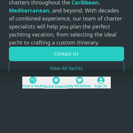
charters throughout the
Caribbean
,
Mediterranean
, and beyond. With decades
of combined experience, our team of charter
specialists will help you plan the perfect
yachting vacation, from selecting the ideal
yacht to crafting a custom itinerary.
Contact Us
View All Yachts
Find a Yacht
My Wishlists
Sign In
Quick Inquiry
+1 (954) 228-5562