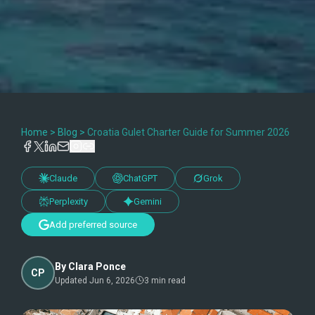
Home
>
Blog
>
Croatia Gulet Charter Guide for Summer 2026
Claude
ChatGPT
Grok
Perplexity
Gemini
Add preferred source
By
Clara Ponce
CP
Updated
Jun 6, 2026
3
min read