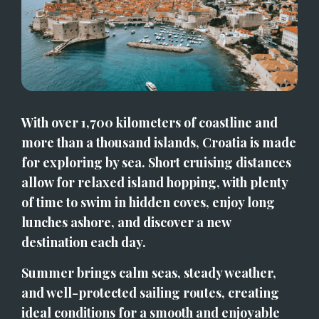
With over 1,700 kilometers of coastline and 
more than a thousand islands, Croatia is made 
for exploring by sea. Short cruising distances 
allow for relaxed island hopping, with plenty 
of time to swim in hidden coves, enjoy long 
lunches ashore, and discover a new 
destination each day.
Summer brings calm seas, steady weather, 
and well-protected sailing routes, creating 
ideal conditions for a smooth and enjoyable 