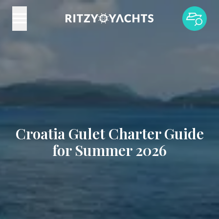
Croatia Gulet Charter Guide
for Summer 2026