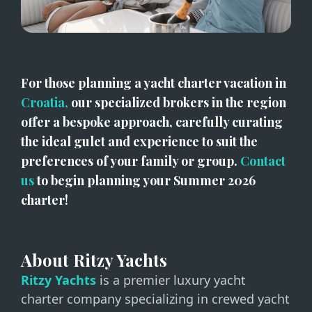
For those planning a yacht charter vacation in 
Croatia,
 our specialized brokers in the region 
offer a bespoke approach, carefully curating 
the ideal gulet and experience to suit the 
preferences of your family or group. 
Contact 
us
 to begin planning your Summer 2026 
charter! 
About Ritzy Yachts
Ritzy Yachts
is a premier luxury yacht
charter company specializing in crewed yacht