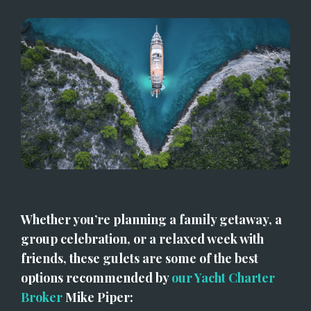
Whether you’re planning a family getaway, a 
group celebration, or a relaxed week with 
friends, these gulets are some of the best 
options recommended by 
our Yacht Charter 
Broker
 Mike Piper: