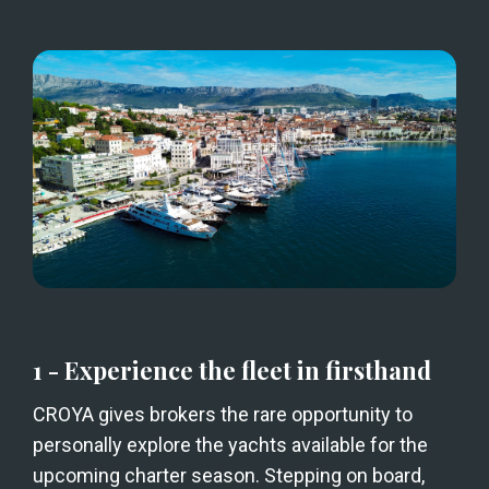
1 - Experience the fleet in firsthand
CROYA gives brokers the rare opportunity to 
personally explore the yachts available for the 
upcoming charter season. Stepping on board, 