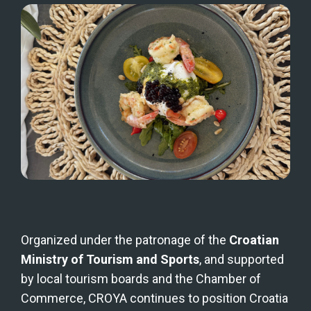
Organized under the patronage of the 
Croatian 
Ministry of Tourism and Sports
, and supported 
by local tourism boards and the Chamber of 
Commerce, CROYA continues to position Croatia 