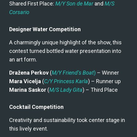
Shared First Place: 
M/Y Son de Mar
 and 
M/S 
Corsario
Designer Water Competition
A charmingly unique highlight of the show, this 
contest turned bottled water presentation into 
an art form.
Dražena Perkov
 (
M/Y Friend’s Boat
)
 – Winner
Mara Vicelja
 (
C/Y Princess Karla
) – Runner up
Marina Saskor
 (
M/S Lady Gita
) – Third Place
Cocktail Competition
Creativity and sustainability took center stage in 
this lively event.