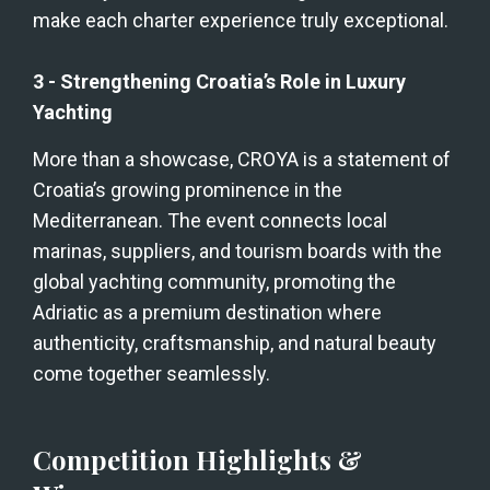
make each charter experience truly exceptional.
3 - Strengthening Croatia’s Role in Luxury 
Yachting
More than a showcase, CROYA is a statement of 
Croatia’s growing prominence in the 
Mediterranean. The event connects local 
marinas, suppliers, and tourism boards with the 
global yachting community, promoting the 
Adriatic as a premium destination where 
authenticity, craftsmanship, and natural beauty 
come together seamlessly.
Competition Highlights & 