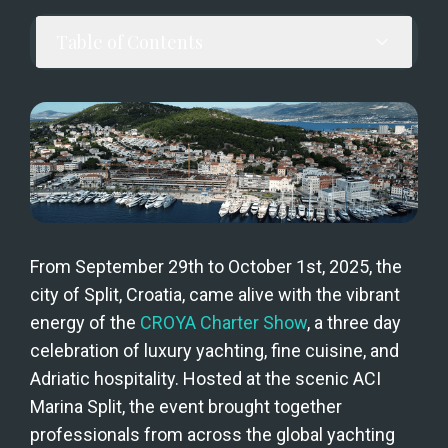
Table of Contents
From September 29th to October 1st, 2025, the 
city of Split, Croatia, came alive with the vibrant 
energy of the 
CROYA Charter Show
, a three day 
celebration of luxury yachting, fine cuisine, and 
Adriatic hospitality. Hosted at the scenic ACI 
Marina Split, the event brought together 
professionals from across the global yachting 