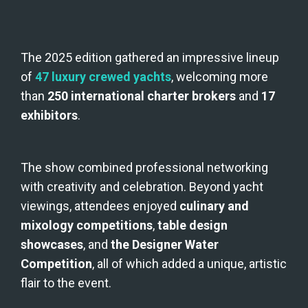
The 2025 edition gathered an impressive lineup 
of 
47 luxury crewed yachts
, welcoming more 
than 
250 international charter brokers
 and 
17 
exhibitors
.
The show combined professional networking 
with creativity and celebration. Beyond yacht 
viewings, attendees enjoyed 
culinary and 
mixology competitions
, 
table design 
showcases
, and 
the Designer Water 
Competition
, all of which added a unique, artistic 
flair to the event.