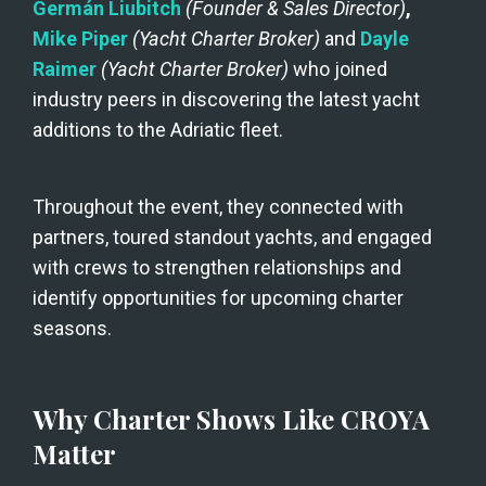
Germán Liubitch 
(Founder & Sales Director)
, 
Mike Piper
(Yacht Charter Broker)
and
 Dayle 
Raimer
(Yacht Charter Broker)
 who joined 
industry peers in discovering the latest yacht 
additions to the Adriatic fleet.
Throughout the event, they connected with 
partners, toured standout yachts, and engaged 
with crews to strengthen relationships and 
identify opportunities for upcoming charter 
seasons.
Why Charter Shows Like CROYA 
Matter