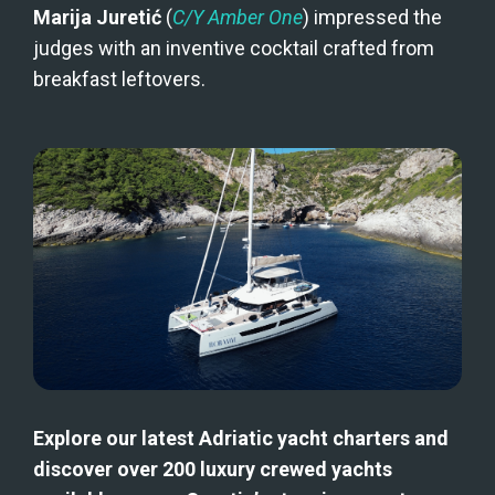
Marija Juretić
 (
C/Y Amber One
) impressed the 
judges with an inventive cocktail crafted from 
breakfast leftovers.
Explore our latest Adriatic yacht charters and 
discover over 200 luxury crewed yachts 