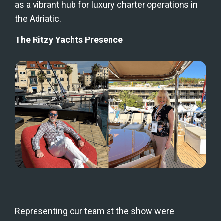
as a vibrant hub for luxury charter operations in 
the Adriatic.
The Ritzy Yachts Presence
Representing our team at the show were 