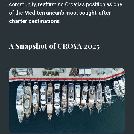
community, reaffirming Croatia’s position as one 
of the 
Mediterranean’s most sought-after 
charter destinations
.
A Snapshot of CROYA 2025