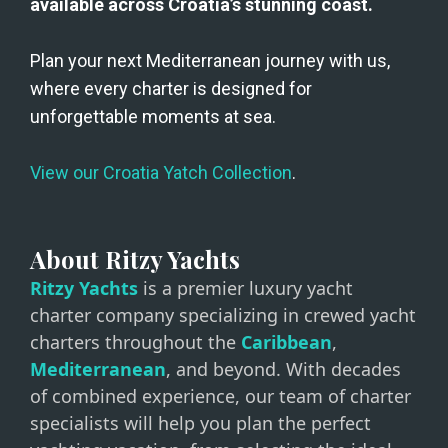
available across Croatia’s stunning coast.
Plan your next Mediterranean journey with us, 
where every charter is designed for 
unforgettable moments at sea. 
View our Croatia Yatch Collection
.
About Ritzy Yachts
Ritzy Yachts
is a premier luxury yacht
charter company specializing in crewed yacht
charters throughout the
Caribbean
,
Mediterranean
, and beyond. With decades
of combined experience, our team of charter
specialists will help you plan the perfect