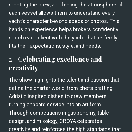
meeting the crew, and feeling the atmosphere of 
each vessel allows them to understand every 
yacht’s character beyond specs or photos. This 
hands on experience helps brokers confidently 
match each client with the yacht that perfectly 
fits their expectations, style, and needs.
2 - Celebrating excellence and 
creativity
The show highlights the talent and passion that 
define the charter world, from chefs crafting 
Adriatic inspired dishes to crew members 
turning onboard service into an art form. 
Through competitions in gastronomy, table 
design, and mixology, CROYA celebrates 
creativity and reinforces the high standards that 