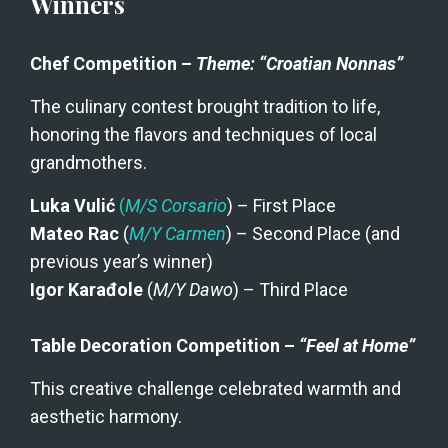
Winners
Chef Competition – 
Theme: “Croatian Nonnas”
The culinary contest brought tradition to life, 
honoring the flavors and techniques of local 
grandmothers.
Luka Vulić
(
M/S Corsario
) – First Place
Mateo Rac
 (
M/Y Carmen
) – Second Place (and 
previous year’s winner)
Igor Karađole
 (
M/Y Dawo
) – Third Place
Table Decoration Competition – 
“Feel at Home”
This creative challenge celebrated warmth and 
aesthetic harmony.