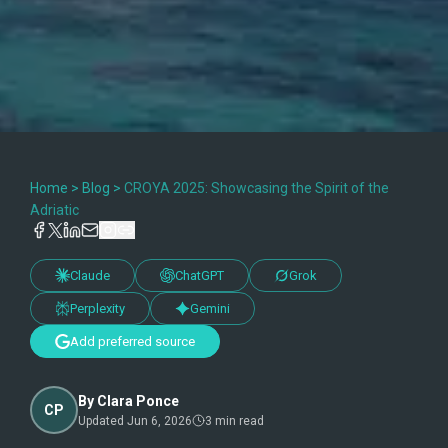
Home
>
Blog
>
CROYA 2025: Showcasing the Spirit of the
Adriatic
Claude
ChatGPT
Grok
Perplexity
Gemini
Add preferred source
By
Clara Ponce
CP
Updated
Jun 6, 2026
3
min read