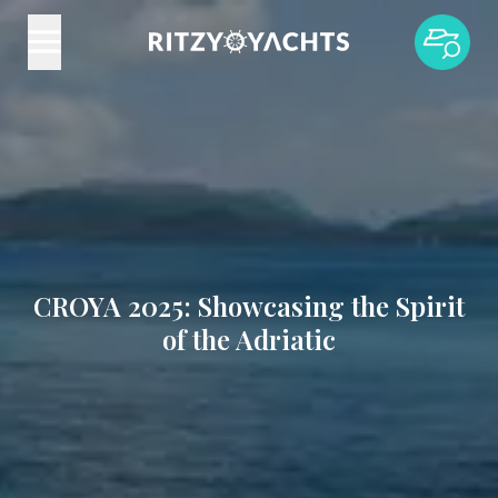
CROYA 2025: Showcasing the Spirit
of the Adriatic