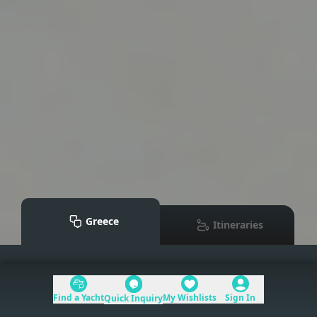
Greece
Itineraries
Mediterranean
>
Greece
Find a Yacht
My Wishlists
Sign In
Quick Inquiry
Table of Contents