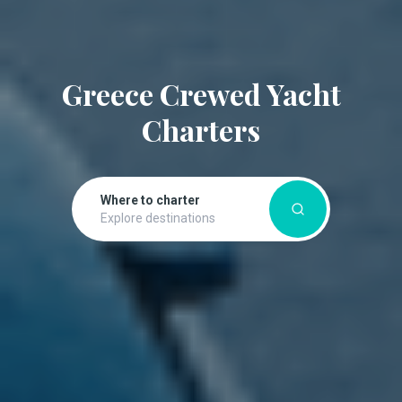
Greece Crewed Yacht
Charters
Where to charter
Explore destinations