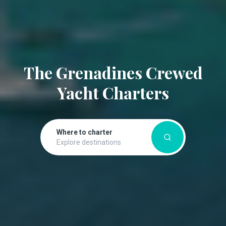
The Grenadines Crewed
Yacht Charters
Where to charter
Explore destinations