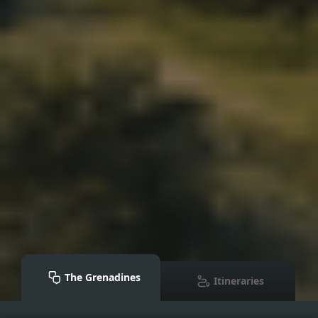
The Grenadines
Itineraries