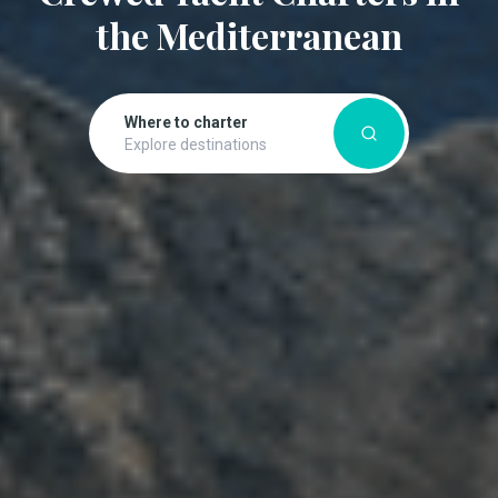
the Mediterranean
Where to charter
Explore destinations