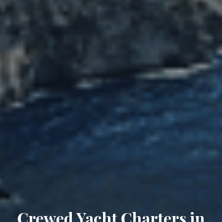
Crewed Yacht Charters in