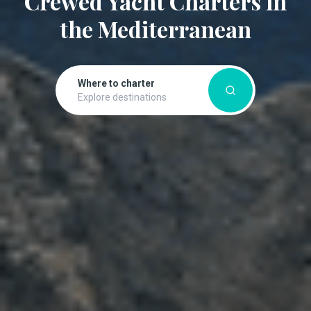
Crewed Yacht Charters in
the Mediterranean
Where to charter
Explore destinations