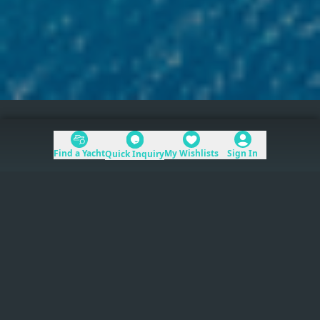
Home
>
Mediterranean
Find a Yacht
My Wishlists
Sign In
Quick Inquiry
Table of Contents
Mediterranean
yacht charters
provide direct
access to the world’s premier coastlines, from
the French Riviera to the Greek Islands.
Read more
The region spans six countries and dozens of
distinct coastlines. Charter season runs roughly