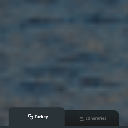
Turkey
Itineraries