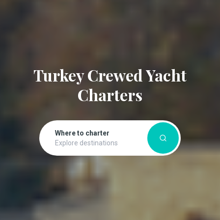
Turkey Crewed Yacht
Charters
Where to charter
Explore destinations