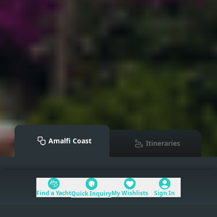
Amalfi Coast
Itineraries
Mediterranean
>
Amalfi Coast
Find a Yacht
My Wishlists
Sign In
Quick Inquiry
Table of Contents