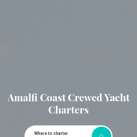
Amalfi Coast Crewed Yacht
Charters
Where to charter