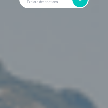
Explore destinations