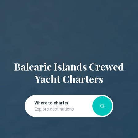
Balearic Islands Crewed
Yacht Charters
Where to charter
Explore destinations