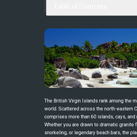
Table of Contents
The British Virgin Islands rank among the mo
world. Scattered across the north-eastern Ca
comprises more than 60 islands, cays, and r
Whether you are drawn to dramatic granite 
snorkeling, or legendary beach bars, the place