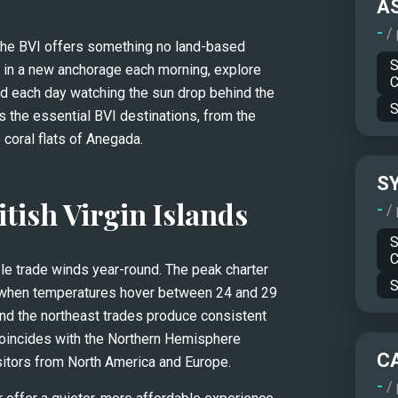
A
-
/
the BVI offers something no land-based 
S
 in a new anchorage each morning, explore 
C
d each day watching the sun drop behind the 
S
 the essential BVI destinations, from the 
 coral flats of Anegada.
S
itish Virgin Islands
-
/
S
C
ble trade winds year-round. The peak charter 
S
 when temperatures hover between 24 and 29 
and the northeast trades produce consistent 
coincides with the Northern Hemisphere 
C
visitors from North America and Europe.
-
/