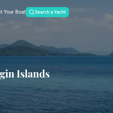
st Your Boat
Search a Yacht
rgin Islands