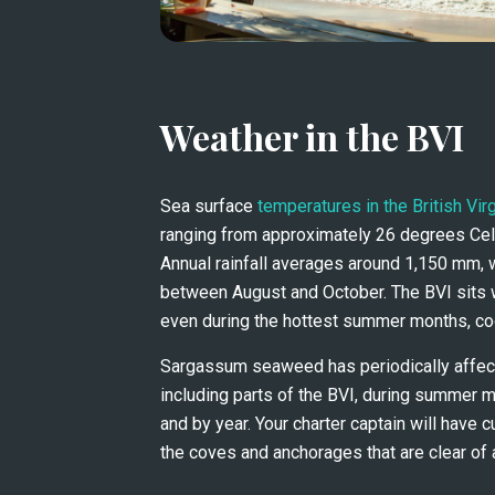
Weather in the BVI
Sea surface 
temperatures in the British Vir
ranging from approximately 26 degrees Cels
Annual rainfall averages around 1,150 mm, 
between August and October. The BVI sits wi
even during the hottest summer months, coo
Sargassum seaweed has periodically affect
including parts of the BVI, during summer mo
and by year. Your charter captain will have c
the coves and anchorages that are clear of 