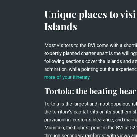
Unique places to visit
Islands
Most visitors to the BVI come with a shortl
expertly planned charter apart is the willin
following sections cover the islands and att
more of your itinerary.
Tortola: the beating hear
Tortola is the largest and most populous isla
the territory's capital, sits on its southern 
provisioning, customs clearance, and marina 
Mountain, the highest point in the BVI at 52
through secondary rainforest with views acr