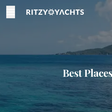
Best Places