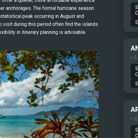
ffer a quieter, more affordable experience 
S
er anchorages. The formal hurricane season 
C
tatistical peak occurring in August and 
S
isit during this period often find the islands 
ibility in itinerary planning is advisable.
A
-
/
S
C
S
A
-
/
S
C