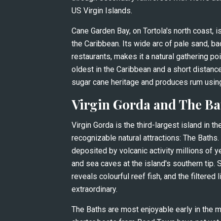
US Virgin Islands.
Cane Garden Bay, on Tortola's north coast, 
the Caribbean. Its wide arc of pale sand, ba
restaurants, makes it a natural gathering poi
oldest in the Caribbean and a short distance 
sugar cane heritage and produces rum usin
Virgin Gorda and The Ba
Virgin Gorda is the third-largest island in t
recognizable natural attractions: The Baths.
deposited by volcanic activity millions of y
and sea caves at the island's southern tip. 
reveals colourful reef fish, and the filtered 
extraordinary.
The Baths are most enjoyable early in the m