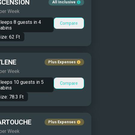
SCENSION
All Inclusive
 per Week
leeps
8
guests in
4
Compare
abins
ize:
62
Ft
YLENE
Plus Expenses
 per Week
leeps
10
guests in
5
Compare
abins
ize:
78.3
Ft
ARTOUCHE
Plus Expenses
 per Week