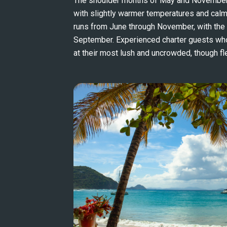
The shoulder months of May and November o
with slightly warmer temperatures and calm
runs from June through November, with the s
September. Experienced charter guests who v
at their most lush and uncrowded, though flex