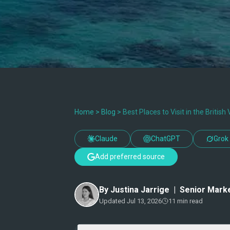
Home
>
Blog
>
Best Places to Visit in the British 
Claude
ChatGPT
Grok
Add preferred source
By
Justina Jarrige
|
Senior Marke
Updated
Jul 13, 2026
11
min read