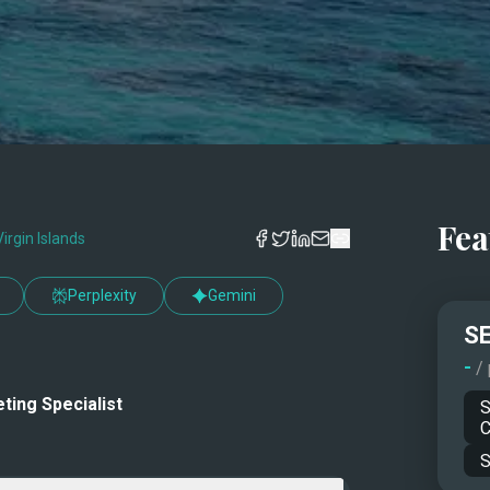
Fea
Virgin Islands
Perplexity
Gemini
SE
-
/
ting Specialist
S
C
S