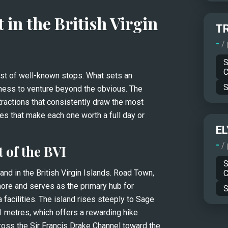
 in the British Virgin 
T
-
/
S
C
ist of well-known stops. What sets an 
S
gness to venture beyond the obvious. The 
ractions that consistently draw the most 
admiration, while pointing out the experiences that make each one worth a full day or 
EL
-
/
t of the BVI
S
nd in the British Virgin Islands. Road Town, 
C
shore and serves as the primary hub for 
S
facilities. The island rises steeply to Sage 
1 metres, which offers a rewarding hike 
oss the Sir Francis Drake Channel toward the 