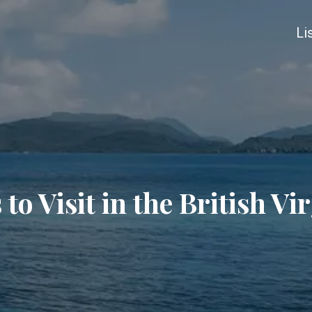
Li
 to Visit in the British Vi