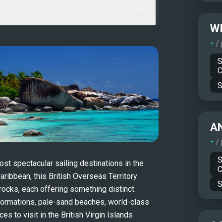
WI
-
/
S
C
S
A
-
/
S
st spectacular sailing destinations in the 
C
ribbean, this British Overseas Territory 
S
ocks, each offering something distinct. 
formations, pale-sand beaches, world-class 
s to visit in the British Virgin Islands 