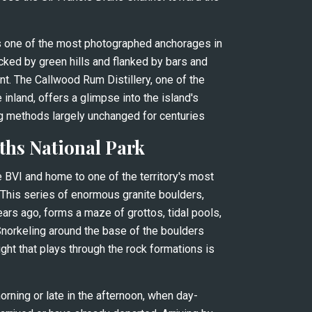
is one of the most photographed anchorages in 
cked by green hills and flanked by bars and 
nt. The Callwood Rum Distillery, one of the 
inland, offers a glimpse into the island's 
g methods largely unchanged for centuries
ths National Park
he BVI and home to one of the territory's most 
 This series of enormous granite boulders, 
ears ago, forms a maze of grottos, tidal pools, 
Snorkeling around the base of the boulders 
light that plays through the rock formations is 
orning or late in the afternoon, when day-