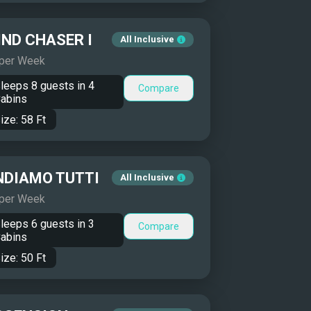
ND CHASER I
All Inclusive
 per Week
leeps
8
guests in
4
Compare
abins
ize:
58
Ft
NDIAMO TUTTI
All Inclusive
 per Week
leeps
6
guests in
3
Compare
abins
ize:
50
Ft