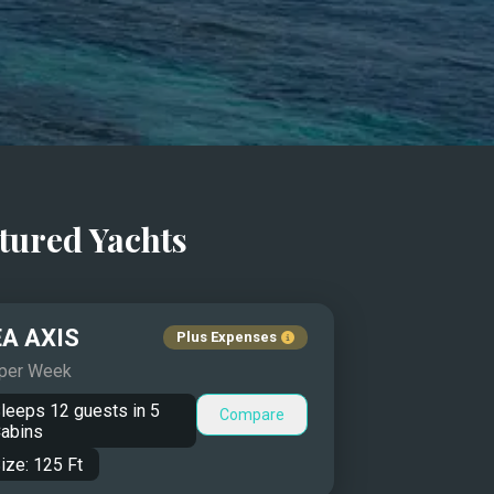
tured Yachts
A AXIS
Plus Expenses
 per Week
leeps
12
guests in
5
Compare
abins
ize:
125
Ft