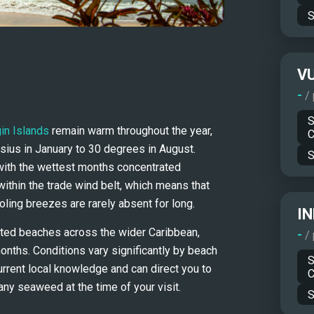
S
V
-
/
S
gin Islands
 remain warm throughout the year, 
C
ius in January to 30 degrees in August. 
S
with the wettest months concentrated 
thin the trade wind belt, which means that 
ling breezes are rarely absent for long.
IN
ed beaches across the wider Caribbean, 
-
/
nths. Conditions vary significantly by beach 
S
urrent local knowledge and can direct you to 
C
any seaweed at the time of your visit.
S