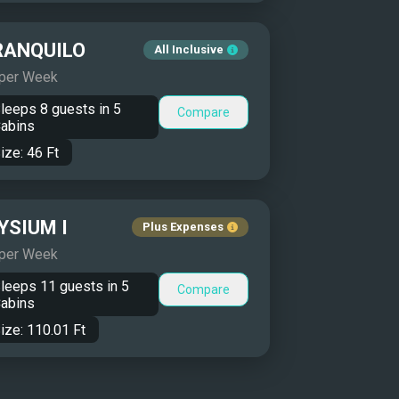
RANQUILO
All Inclusive
 per Week
leeps
8
guests in
5
Compare
abins
ize:
46
Ft
YSIUM I
Plus Expenses
 per Week
leeps
11
guests in
5
Compare
abins
ize:
110.01
Ft