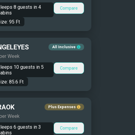
leeps
8
guests in
4
Compare
abins
ize:
95
Ft
NGELEYES
All Inclusive
 per Week
leeps
10
guests in
5
Compare
abins
ize:
85.6
Ft
RAOK
Plus Expenses
 per Week
leeps
6
guests in
3
Compare
abins