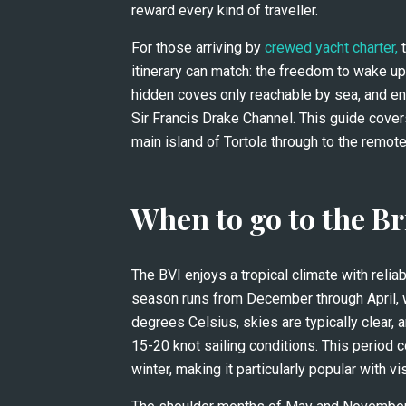
reward every kind of traveller.
For those arriving by 
crewed yacht charter,
 
itinerary can match: the freedom to wake up
hidden coves only reachable by sea, and en
Sir Francis Drake Channel. This guide covers
main island of Tortola through to the remote
When to go to the Br
The BVI enjoys a tropical climate with relia
season runs from December through April,
degrees Celsius, skies are typically clear, 
15-20 knot sailing conditions. This period 
winter, making it particularly popular with 