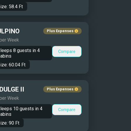
ize:
58.4
Ft
ULPINO
Plus Expenses
 per Week
leeps
8
guests in
4
Compare
abins
ize:
60.04
Ft
DULGE II
Plus Expenses
 per Week
leeps
10
guests in
4
Compare
abins
ize:
90
Ft