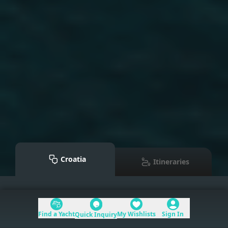
Croatia
Itineraries
Mediterranean
>
Croatia
Find a Yacht
My Wishlists
Sign In
Quick Inquiry
Table of Contents