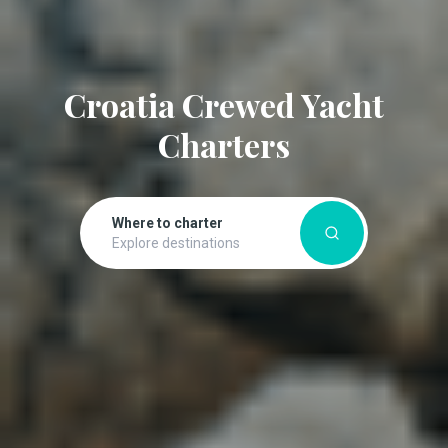
Croatia Crewed Yacht
Charters
Where to charter
Explore destinations