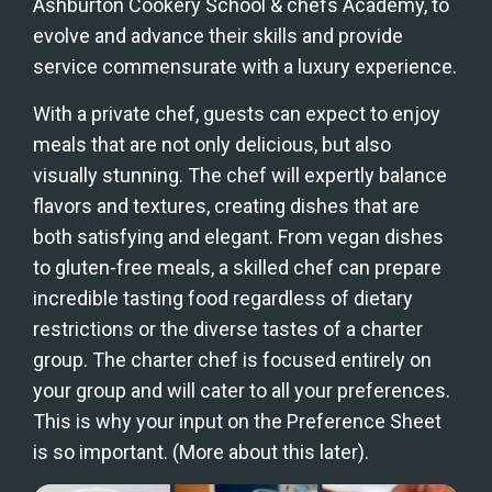
Ashburton Cookery School & chefs Academy, to 
evolve and advance their skills and provide 
service commensurate with a luxury experience.
With a private chef, guests can expect to enjoy 
meals that are not only delicious, but also 
visually stunning. The chef will expertly balance 
flavors and textures, creating dishes that are 
both satisfying and elegant. From vegan dishes 
to gluten-free meals, a skilled chef can prepare 
incredible tasting food regardless of dietary 
restrictions or the diverse tastes of a charter 
group. The charter chef is focused entirely on 
your group and will cater to all your preferences. 
This is why your input on the Preference Sheet 
is so important. (More about this later).