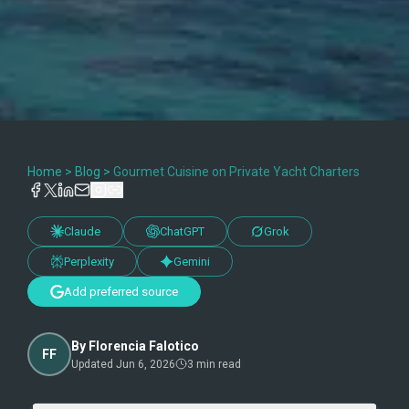
Home
>
Blog
>
Gourmet Cuisine on Private Yacht Charters
Claude
ChatGPT
Grok
Perplexity
Gemini
Add preferred source
By
Florencia Falotico
FF
Updated
Jun 6, 2026
3
min read