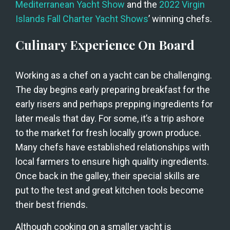
Mediterranean Yacht Show
 and the
 2022 Virgin 
Islands Fall Charter Yacht Shows
’ winning chefs.
Culinary Experience On Board
Working as a chef on a yacht can be challenging. 
The day begins early preparing breakfast for the 
early risers and perhaps prepping ingredients for 
later meals that day. For some, it’s a trip ashore 
to the market for fresh locally grown produce. 
Many chefs have established relationships with 
local farmers to ensure high quality ingredients. 
Once back in the galley, their special skills are 
put to the test and great kitchen tools become 
their best friends.
Although cooking on a smaller yacht is 