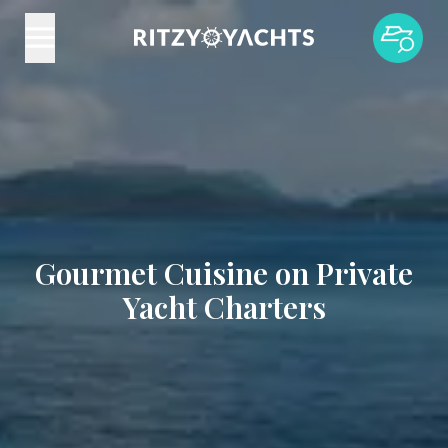
Gourmet Cuisine on Private
Yacht Charters