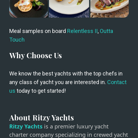
Meal samples on board 
Relentless II
, 
Outta 
Touch
Why Choose Us
We know the best yachts with the top chefs in 
any class of yacht you are interested in. 
Contact 
us
 today to get started!
About Ritzy Yachts
Ritzy Yachts
is a premier luxury yacht
charter company specializing in crewed yacht