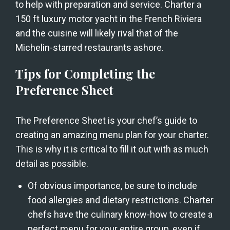
to help with preparation and service. Charter a 
150 ft luxury motor yacht in the French Riviera 
and the cuisine will likely rival that of the 
Michelin-starred restaurants ashore.
Tips for Completing the 
Preference Sheet
The Preference Sheet is your chef’s guide to 
creating an amazing menu plan for your charter. 
This is why it is critical to fill it out with as much 
detail as possible.
Of obvious importance, be sure to include 
food allergies and dietary restrictions. Charter 
chefs have the culinary know-how to create a 
perfect menu for your entire group, even if 