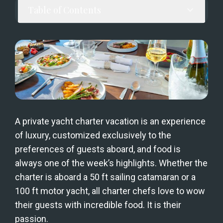
Table of Contents
A private yacht charter vacation is an experience 
of luxury, customized exclusively to the 
preferences of guests aboard, and food is 
always one of the week’s highlights. Whether the 
charter is aboard a 50 ft sailing catamaran or a 
100 ft motor yacht, all charter chefs love to wow 
their guests with incredible food. It is their 
passion.