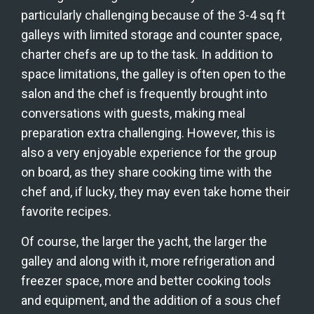
particularly challenging because of the 3-4 sq ft 
galleys with limited storage and counter space, 
charter chefs are up to the task. In addition to 
space limitations, the galley is often open to the 
salon and the chef is frequently brought into 
conversations with guests, making meal 
preparation extra challenging. However, this is 
also a very enjoyable experience for the group 
on board, as they share cooking time with the 
chef and, if lucky, they may even take home their 
favorite recipes.
Of course, the larger the yacht, the larger the 
galley and along with it, more refrigeration and 
freezer space, more and better cooking tools 
and equipment, and the addition of a sous chef 