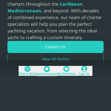
charters throughout the
Caribbean
,
Mediterranean
, and beyond. With decades
of combined experience, our team of charter
specialists will help you plan the perfect
yachting vacation, from selecting the ideal
yacht to crafting a custom itinerary.
Contact Us
View All Yachts
Find a Yacht
My Wishlists
Sign In
Quick Inquiry
+1 (954) 228-5562