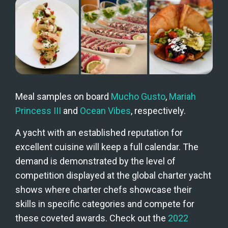
Meal samples on board 
Mucho Gusto
, 
Mariah 
Princess III
 and 
Ocean Vibes
, respectively.
A yacht with an established reputation for 
excellent cuisine will keep a full calendar. The 
demand is demonstrated by the level of 
competition displayed at the global charter yacht 
shows where charter chefs showcase their 
skills in specific categories and compete for 
these coveted awards. Check out the
 2022 