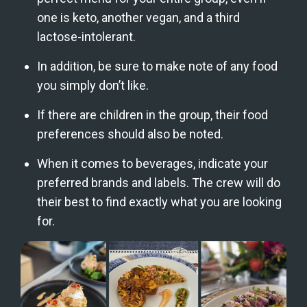
one is keto, another vegan, and a third 
lactose-intolerant.  
In addition, be sure to make note of any food 
you simply don’t like. 
If there are children in the group, their food 
preferences should also be noted.
When it comes to beverages, indicate your 
preferred brands and labels. The crew will do 
their best to find exactly what you are looking 
for.