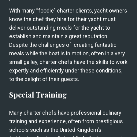
With many “foodie” charter clients, yacht owners 
know the chef they hire for their yacht must 
deliver outstanding meals for the yacht to 
establish and maintain a great reputation. 
Despite the challenges of  creating fantastic 
meals while the boat is in motion, often in a very 
small galley, charter chefs have the skills to work 
expertly and efficiently under these conditions, 
to the delight of their guests. 
Special Training
Many charter chefs have professional culinary 
training and experience, often from prestigious 
schools such as the United Kingdom’s 