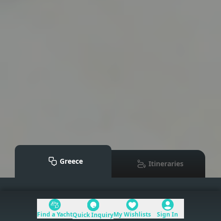
Greece
Itineraries
Mediterranean
>
Greece
Find a Yacht
My Wishlists
Sign In
Quick Inquiry