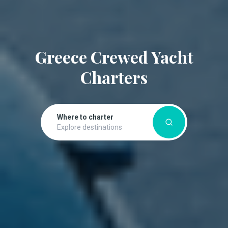
Greece Crewed Yacht
Charters
Where to charter
Explore destinations