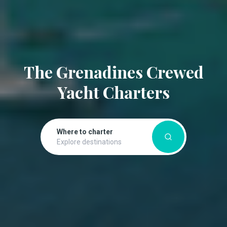
The Grenadines Crewed
Yacht Charters
Where to charter
Explore destinations