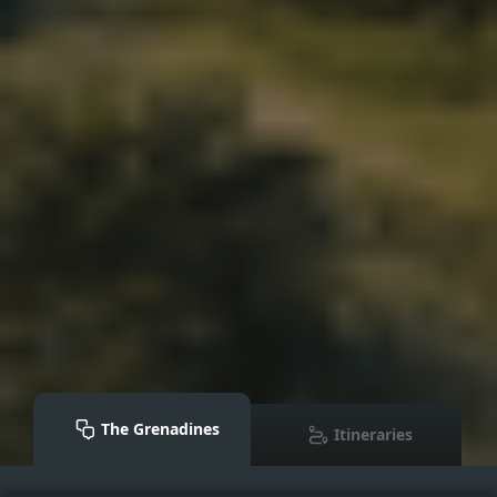
The Grenadines
Itineraries