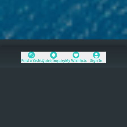
Home
>
Mediterranean
Find a Yacht
My Wishlists
Sign In
Quick Inquiry
Table of Contents
Mediterranean
yacht charters
provide direct
access to the world’s premier coastlines, from
the French Riviera to the Greek Islands.
Read more
The region spans six countries and dozens of
distinct coastlines. Charter season runs roughly