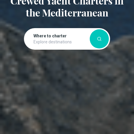
Crewed Yacht Charters in
the Mediterranean
Where to charter
Explore destinations