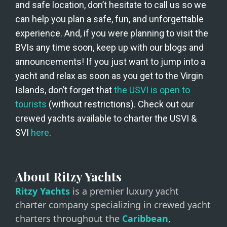
and safe location, don’t hesitate to call us so we 
can help you plan a safe, fun, and unforgettable 
experience. And, if you were planning to visit the 
BVIs any time soon, keep up with our blogs and 
announcements! If you just want to jump into a 
yacht and relax as soon as you get to the Virgin 
Islands, don’t forget that 
the USVI is open to 
tourists
 (without restrictions). Check out our 
crewed yachts available to charter the USVI & 
SVI 
here
. 
About Ritzy Yachts
Ritzy Yachts
is a premier luxury yacht
charter company specializing in crewed yacht
charters throughout the
Caribbean
,