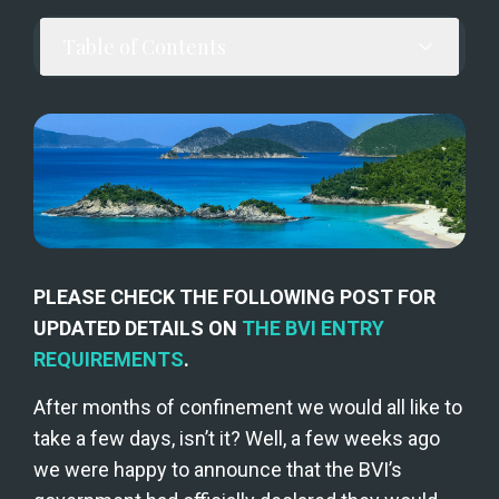
Table of Contents
PLEASE CHECK THE FOLLOWING POST FOR 
UPDATED DETAILS ON 
THE BVI ENTRY 
REQUIREMENTS
.
After months of confinement we would all like to 
take a few days, isn’t it? Well, a few weeks ago 
we were happy to announce that the BVI’s 