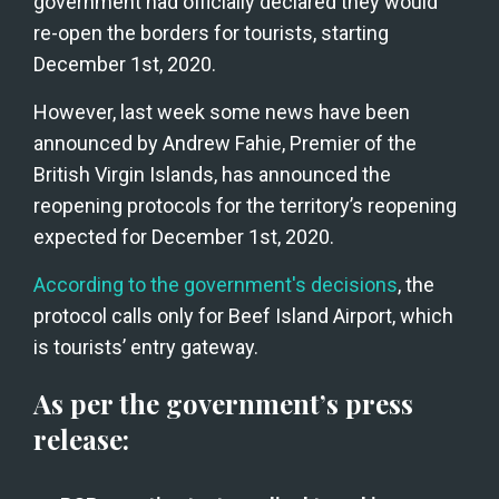
government had officially declared they would 
re-open the borders for tourists, starting 
December 1st, 2020. 
However, last week some news have been 
announced by Andrew Fahie, Premier of the 
British Virgin Islands, has announced the 
reopening protocols for the territory’s reopening 
expected for December 1st, 2020.
According to the government's decisions
, the 
protocol calls only for Beef Island Airport, which 
is tourists’ entry gateway.
As per the government’s press 
release: 