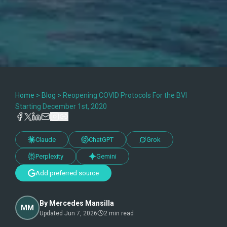
Home
>
Blog
>
Reopening COVID Protocols For the BVI
Starting December 1st, 2020
Claude
ChatGPT
Grok
Perplexity
Gemini
Add preferred source
By
Mercedes Mansilla
MM
Updated
Jun 7, 2026
2
min read