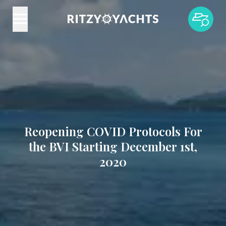
Reopening COVID Protocols For
the BVI Starting December 1st,
2020