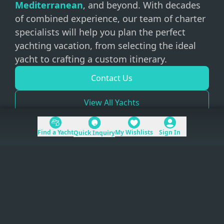
Mediterranean
, and beyond. With decades
of combined experience, our team of charter
specialists will help you plan the perfect
yachting vacation, from selecting the ideal
yacht to crafting a custom itinerary.
Contact Us
View All Yachts
Find a Yacht
My Wishlists
Sign In
Quick Inquiry
+1 (954) 228-5562