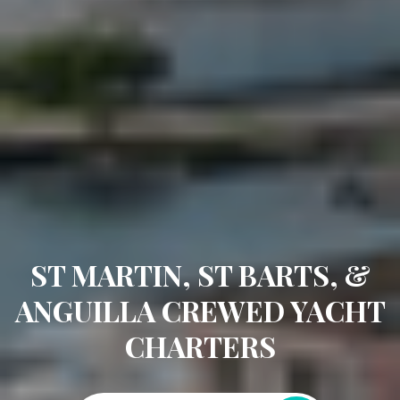
ST MARTIN, ST BARTS, &
ANGUILLA CREWED YACHT
CHARTERS