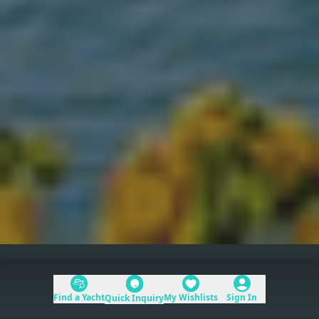
Caribbean
>
St Martin, St Barts, & Anguilla
Find a Yacht
My Wishlists
Sign In
Quick Inquiry
Table of Contents