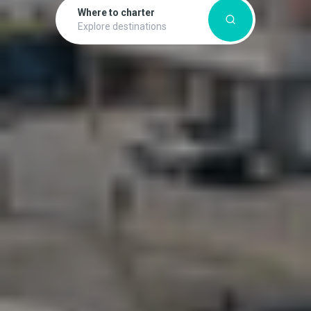
Where to charter
Explore destinations