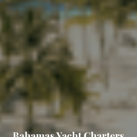
Bahamas Yacht Charters