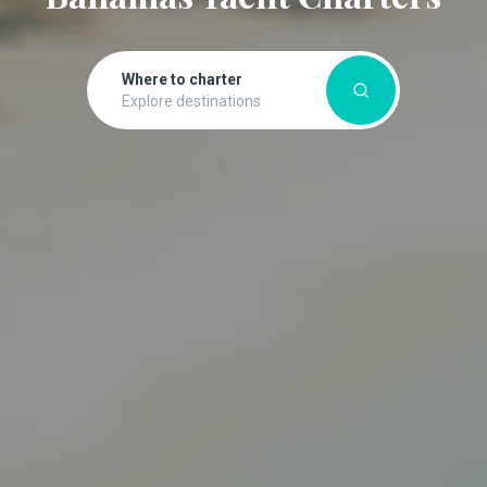
Where to charter
Explore destinations