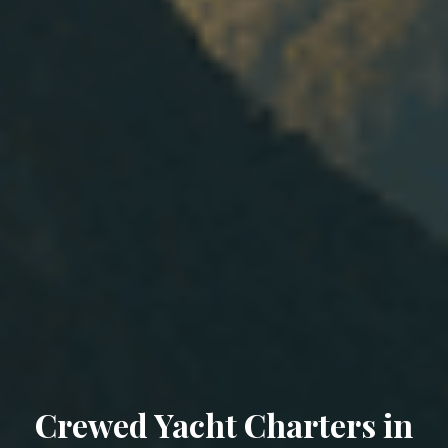
Crewed Yacht Charters in