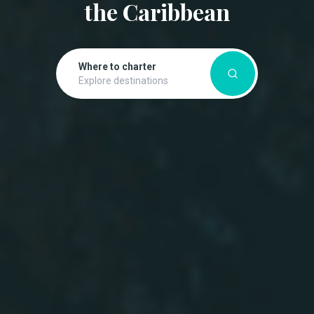
the Caribbean
Where to charter
Explore destinations